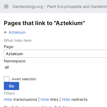
Gardenology.org - Plant Encyclopedia and Gardenin
Open main menu
Pages that link to "Aztekium"
←
Aztekium
What links here
Page:
Namespace:
Invert selection
Filters
Hide
transclusions |
Hide
links |
Hide
redirects