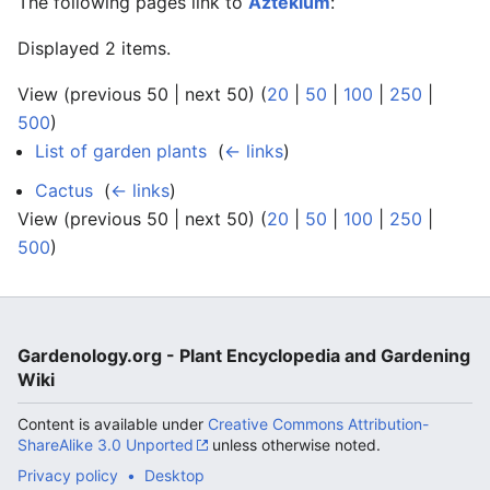
The following pages link to
Aztekium
:
Displayed 2 items.
View (previous 50 | next 50) (
20
|
50
|
100
|
250
|
500
)
List of garden plants
‎
(
← links
)
Cactus
‎
(
← links
)
View (previous 50 | next 50) (
20
|
50
|
100
|
250
|
500
)
Gardenology.org - Plant Encyclopedia and Gardening
Wiki
Content is available under
Creative Commons Attribution-
ShareAlike 3.0 Unported
unless otherwise noted.
Privacy policy
Desktop