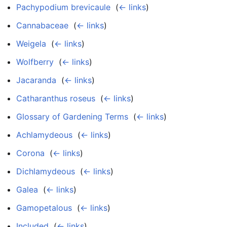
Pachypodium brevicaule
‎
(
← links
)
Cannabaceae
‎
(
← links
)
Weigela
‎
(
← links
)
Wolfberry
‎
(
← links
)
Jacaranda
‎
(
← links
)
Catharanthus roseus
‎
(
← links
)
Glossary of Gardening Terms
‎
(
← links
)
Achlamydeous
‎
(
← links
)
Corona
‎
(
← links
)
Dichlamydeous
‎
(
← links
)
Galea
‎
(
← links
)
Gamopetalous
‎
(
← links
)
Included
‎
(
← links
)