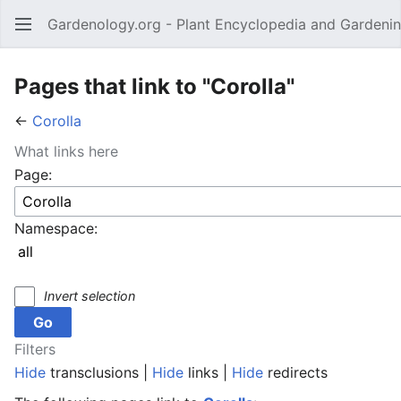
Gardenology.org - Plant Encyclopedia and Gardenin
Open main menu
Pages that link to "Corolla"
←
Corolla
What links here
Page:
Namespace:
Invert selection
Filters
Hide
transclusions |
Hide
links |
Hide
redirects