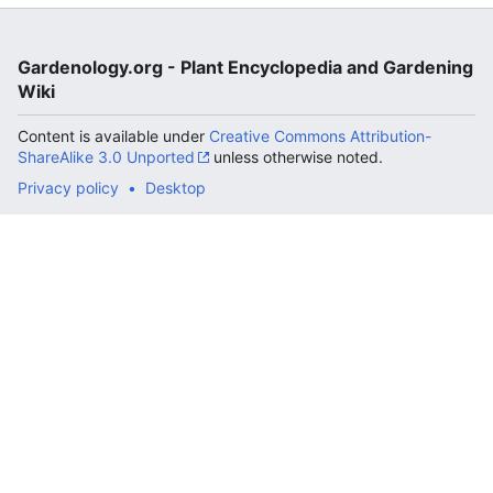
Gardenology.org - Plant Encyclopedia and Gardening
Wiki
Content is available under
Creative Commons Attribution-
ShareAlike 3.0 Unported
unless otherwise noted.
Privacy policy
Desktop