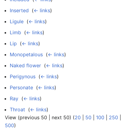
Inserted
‎
(
← links
)
Ligule
‎
(
← links
)
Limb
‎
(
← links
)
Lip
‎
(
← links
)
Monopetalous
‎
(
← links
)
Naked flower
‎
(
← links
)
Perigynous
‎
(
← links
)
Personate
‎
(
← links
)
Ray
‎
(
← links
)
Throat
‎
(
← links
)
View (previous 50 | next 50) (
20
|
50
|
100
|
250
|
500
)