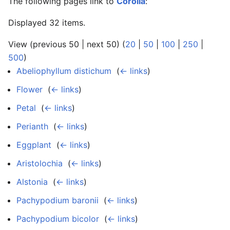
The following pages link to
Corolla
:
Displayed 32 items.
View (previous 50 | next 50) (
20
|
50
|
100
|
250
|
500
)
Abeliophyllum distichum
‎
(
← links
)
Flower
‎
(
← links
)
Petal
‎
(
← links
)
Perianth
‎
(
← links
)
Eggplant
‎
(
← links
)
Aristolochia
‎
(
← links
)
Alstonia
‎
(
← links
)
Pachypodium baronii
‎
(
← links
)
Pachypodium bicolor
‎
(
← links
)