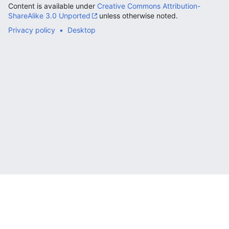
Content is available under
Creative Commons Attribution-
ShareAlike 3.0 Unported
unless otherwise noted.
Privacy policy
Desktop