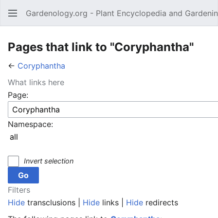
Gardenology.org - Plant Encyclopedia and Gardenin
Open main menu
Pages that link to "Coryphantha"
←
Coryphantha
What links here
Page:
Namespace:
Invert selection
Filters
Hide
transclusions |
Hide
links |
Hide
redirects