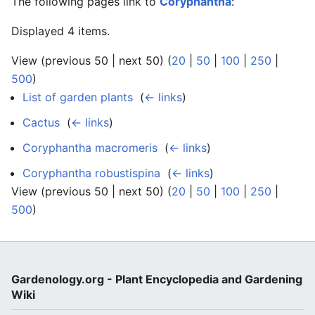
The following pages link to
Coryphantha
:
Displayed 4 items.
View (previous 50 | next 50) (
20
|
50
|
100
|
250
|
500
)
List of garden plants
‎
(
← links
)
Cactus
‎
(
← links
)
Coryphantha macromeris
‎
(
← links
)
Coryphantha robustispina
‎
(
← links
)
View (previous 50 | next 50) (
20
|
50
|
100
|
250
|
500
)
Gardenology.org - Plant Encyclopedia and Gardening
Wiki