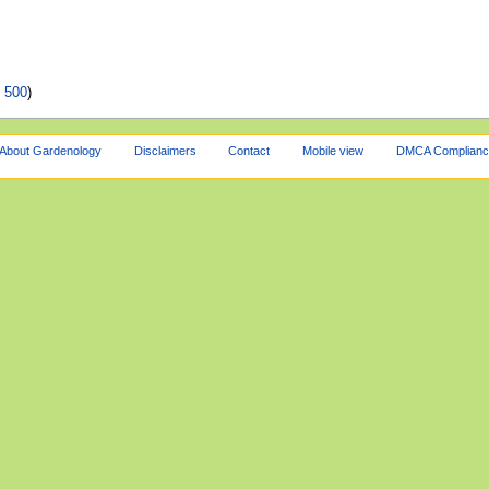
|
500
)
About Gardenology
Disclaimers
Contact
Mobile view
DMCA Complianc