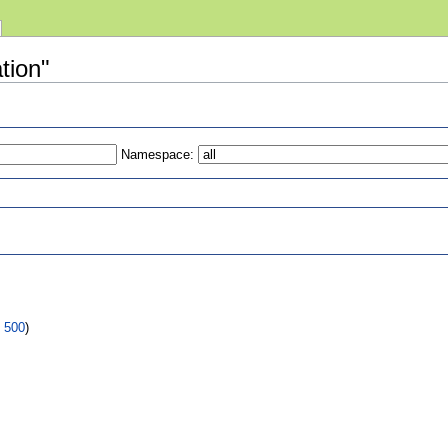
ation"
Namespace:
s
|
500
)