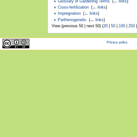
Glossary of Gardening Terms
‎
(
← links
)
Cross-fertilization
‎
(
← links
)
Impregnation
‎
(
← links
)
Parthenogenetic
‎
(
← links
)
View (previous 50 | next 50) (
20
|
50
|
100
|
250
Privacy policy