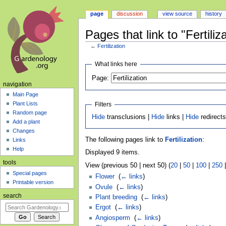
page
discussion
view source
history
Pages that link to "Fertiliz
←
Fertilization
Jump
Jump
What links here
to
to
Page:
navigation
search
navigation
Main Page
Plant Lists
Filters
Random page
Hide
transclusions |
Hide
links |
Hide
redirect
Add a plant
Changes
The following pages link to
Fertilization
:
Links
Help
Displayed 9 items.
tools
View (previous 50 | next 50) (
20
|
50
|
100
|
250
Special pages
Flower
‎
(
← links
)
Printable version
Ovule
‎
(
← links
)
search
Plant breeding
‎
(
← links
)
Ergot
‎
(
← links
)
Angiosperm
‎
(
← links
)