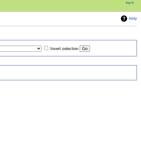
log in
Help
Invert selection