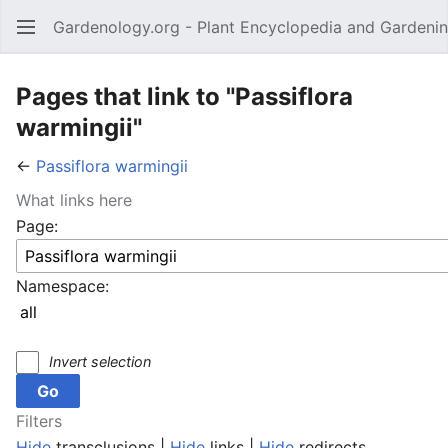
Gardenology.org - Plant Encyclopedia and Gardenin
Open main menu
Pages that link to "Passiflora
warmingii"
←
Passiflora warmingii
What links here
Page:
Namespace:
Invert selection
Filters
Hide
transclusions |
Hide
links |
Hide
redirects