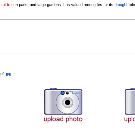
tal tree
in parks and large gardens. It is valued among firs for its
drought
tole