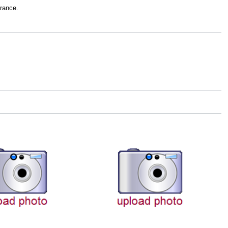
rance.