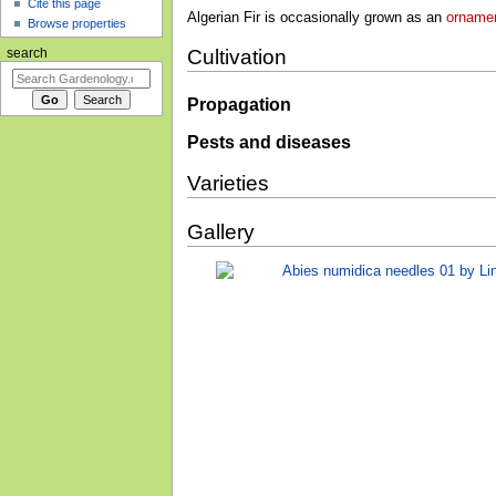
Cite this page
Algerian Fir is occasionally grown as an
ornamen
Browse properties
Cultivation
search
Propagation
Pests and diseases
Varieties
Gallery