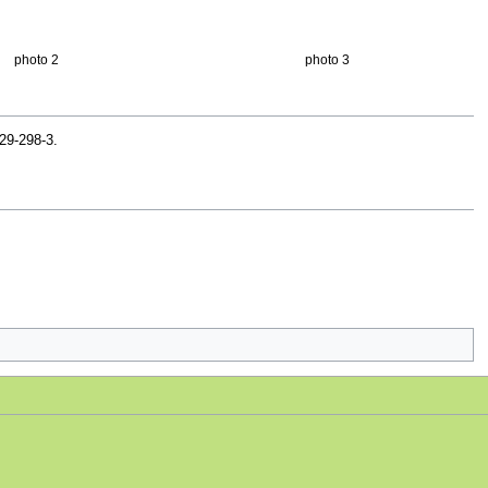
photo 2
photo 3
29-298-3.