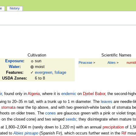
ce
history
Cultivation
Scientific Names
Exposure
:
☼
sun
Pinaceae
>
Abies
>
numid
Water
:
◍
moist
Features:
✓
evergreen
,
foliage
USDA Zones:
6 to 8
ir
, found only in
Algeria
, where it is
endemic
on
Djebel Babor
, the second-high
ing to 20–35 m tall, with a trunk up to 1 m diameter. The
leaves
are needle-li
e
stomata
near the tip above, and with two greenish-white bands of stomata belo
 shoots on older trees. The
cones
are glaucous green with a pink or violet tin
ble on the closed cone) and two winged
seeds
; they disintegrate when mature t
at 1,800–2,004 m (rarely down to 1,220 m) with an annual
precipitation
of 1,5
lated to
Abies pinsapo
(Spanish Fir), which occurs further west in the
Rif
moun