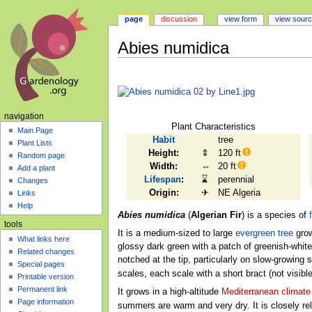
page
discussion
view form
view sour
Abies numidica
Jump
Jump
to
to
navigation
search
navigation
Plant Characteristics
Main Page
Habit
tree
Plant Lists
Height:
⇕
120 ft
Random page
Width:
⇔
20 ft
Add a plant
Lifespan
:
⌛
perennial
Changes
Origin:
✈
NE Algeria
Links
Help
Abies numidica
(
Algerian Fir
) is a species of
f
tools
It is a medium-sized to large
evergreen
tree
grow
What links here
glossy dark green with a patch of greenish-whit
Related changes
notched at the tip, particularly on slow-growing
Special pages
scales, each scale with a short bract (not visi
Printable version
Permanent link
It grows in a high-altitude
Mediterranean climate
Page information
summers are warm and very dry. It is closely re