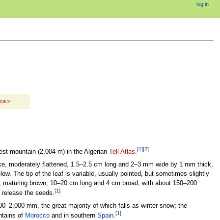
log in
ica
>
[1]
[2]
est mountain (2,004 m) in the Algerian
Tell Atlas
.
ke, moderately flattened, 1.5–2.5 cm long and 2–3 mm wide by 1 mm thick,
w. The tip of the leaf is variable, usually pointed, but sometimes slightly
ge, maturing brown, 10–20 cm long and 4 cm broad, with about 150–200
[1]
o release the seeds.
00–2,000 mm, the great majority of which falls as winter snow; the
[1]
tains of
Morocco
and in southern
Spain
.