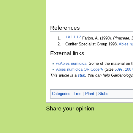
References
1.0
1.1
1.2
↑
Farjon, A. (1990).
Pinaceae. 
↑
Conifer Specialist Group 1998.
Abies n
External links
w:Abies numidica
. Some of the material on 
Abies numidica QR Code
(Size
50
,
100
This article is a
stub
. You can help Gardenology
Categories
:
Tree
Plant
Stubs
Share your opinion