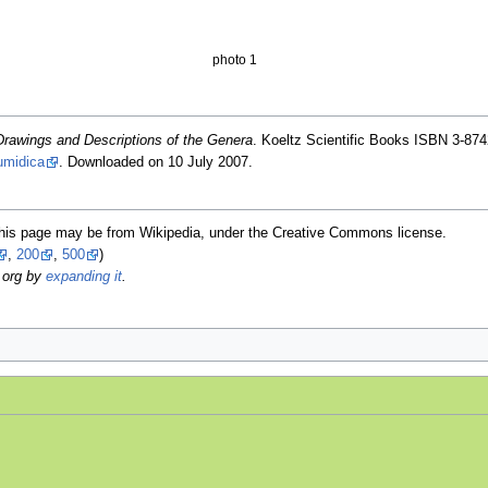
photo 1
Drawings and Descriptions of the Genera
. Koeltz Scientific Books ISBN 3-874
umidica
. Downloaded on 10 July 2007.
this page may be from Wikipedia, under the Creative Commons license.
,
200
,
500
)
.org by
expanding it
.