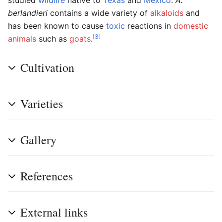
berlandieri
contains a wide variety of
alkaloids
and
has been known to cause
toxic
reactions in
domestic
[3]
animals
such as
goats
.
Cultivation
Varieties
Gallery
References
External links