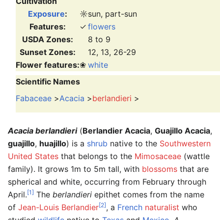
Cultivation
Exposure
:
☼
sun, part-sun
Features:
✓
flowers
USDA Zones:
8 to 9
Sunset Zones:
12, 13, 26-29
Flower features:
❀
white
Scientific Names
Fabaceae
>
Acacia
>
berlandieri
>
Acacia berlandieri
(
Berlandier Acacia
,
Guajillo Acacia
,
guajillo
,
huajillo
) is a
shrub
native to the
Southwestern
United States
that belongs to the
Mimosaceae
(wattle
family). It grows 1m to 5m tall, with
blossoms
that are
spherical and white, occurring from February through
[1]
April.
The
berlandieri
epithet comes from the name
[2]
of
Jean-Louis Berlandier
, a
French
naturalist
who
studied
wildlife
native to
Texas
and
Mexico
.
A.