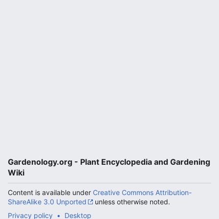
Gardenology.org - Plant Encyclopedia and Gardening
Wiki
Content is available under
Creative Commons Attribution-
ShareAlike 3.0 Unported
unless otherwise noted.
Privacy policy
Desktop