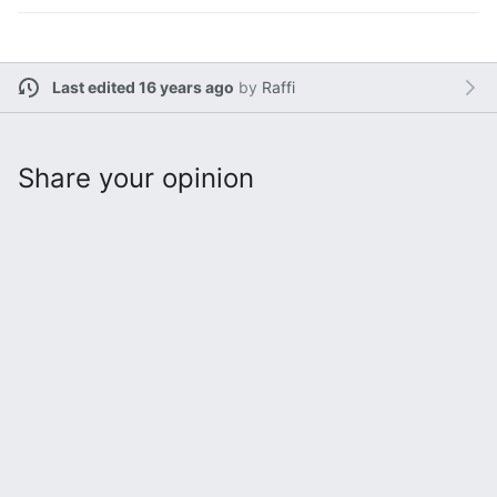
Last edited 16 years ago
by
Raffi
Share your opinion