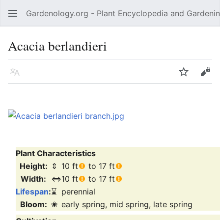
Gardenology.org - Plant Encyclopedia and Gardenin
Open main menu
Acacia berlandieri
Language
Watch
Edit
Plant Characteristics
Height:
⇕
10 ft
to 17 ft
Width:
⇔
10 ft
to 17 ft
Lifespan
:
⌛
perennial
Bloom:
❀
early spring, mid spring, late spring