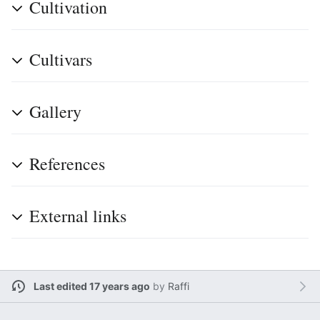
Cultivation
Cultivars
Gallery
References
External links
Last edited 17 years ago
by
Raffi