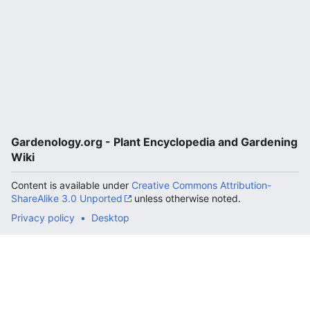
Gardenology.org - Plant Encyclopedia and Gardening
Wiki
Content is available under
Creative Commons Attribution-
ShareAlike 3.0 Unported
unless otherwise noted.
Privacy policy
Desktop