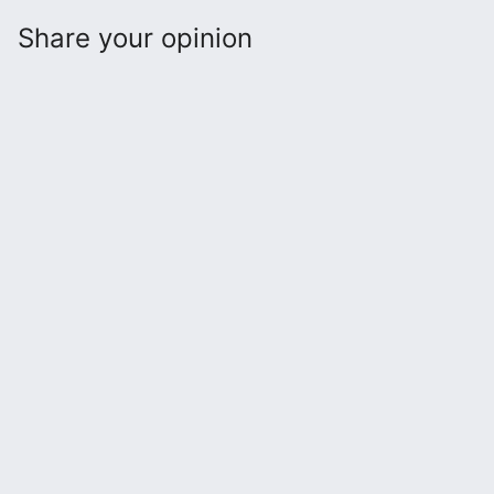
Share your opinion