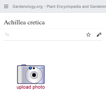
Gardenology.org - Plant Encyclopedia and Gardenin
Open main menu
Achillea cretica
Language
Watch
Edit