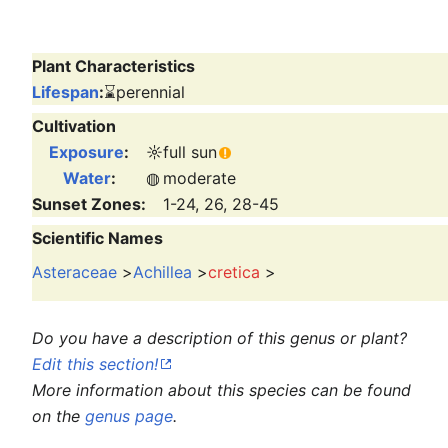
Plant Characteristics
Lifespan
:
⌛
perennial
Cultivation
Exposure
:
☼
full sun
Water
:
◍
moderate
Sunset Zones:
1-24, 26, 28-45
Scientific Names
Asteraceae
>
Achillea
>
cretica
>
Do you have a description of this genus or plant?
Edit this section!
More information about this species can be found
on the
genus page
.