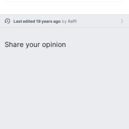
Last edited 19 years ago
by
Raffi
Share your opinion