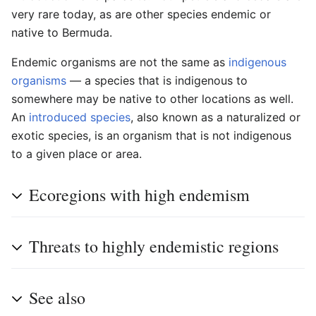
very rare today, as are other species endemic or
native to Bermuda.
Endemic organisms are not the same as
indigenous
organisms
— a species that is indigenous to
somewhere may be native to other locations as well.
An
introduced species
, also known as a naturalized or
exotic species, is an organism that is not indigenous
to a given place or area.
Ecoregions with high endemism
Threats to highly endemistic regions
See also