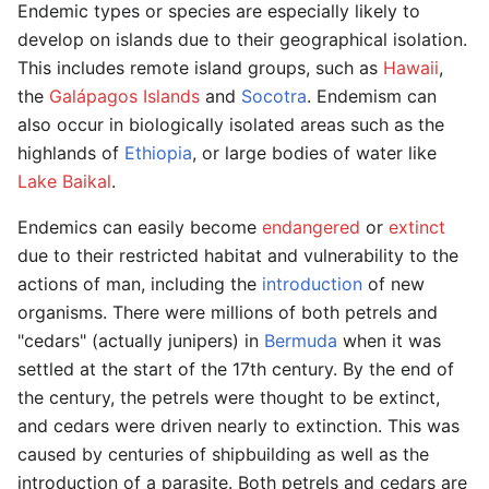
Endemic types or species are especially likely to
develop on islands due to their geographical isolation.
This includes remote island groups, such as
Hawaii
,
the
Galápagos Islands
and
Socotra
. Endemism can
also occur in biologically isolated areas such as the
highlands of
Ethiopia
, or large bodies of water like
Lake Baikal
.
Endemics can easily become
endangered
or
extinct
due to their restricted habitat and vulnerability to the
actions of man, including the
introduction
of new
organisms. There were millions of both petrels and
"cedars" (actually junipers) in
Bermuda
when it was
settled at the start of the 17th century. By the end of
the century, the petrels were thought to be extinct,
and cedars were driven nearly to extinction. This was
caused by centuries of shipbuilding as well as the
introduction of a parasite. Both petrels and cedars are