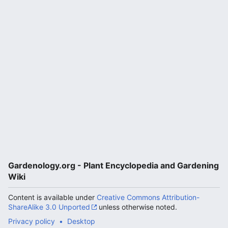
Gardenology.org - Plant Encyclopedia and Gardening
Wiki
Content is available under
Creative Commons Attribution-
ShareAlike 3.0 Unported
unless otherwise noted.
Privacy policy
Desktop