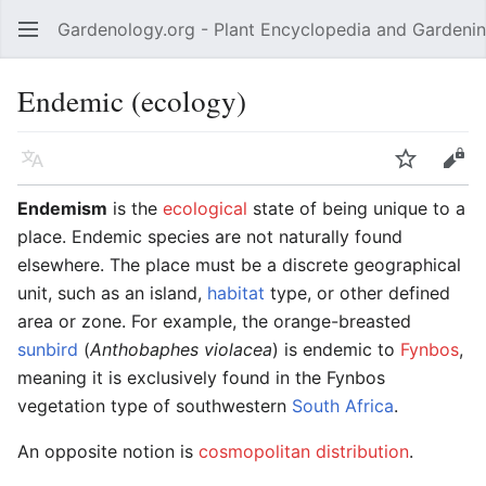
Gardenology.org - Plant Encyclopedia and Gardenin
Open main menu
Endemic (ecology)
Language
Watch
Edit
Endemism
is the
ecological
state of being unique to a
place. Endemic species are not naturally found
elsewhere. The place must be a discrete geographical
unit, such as an island,
habitat
type, or other defined
area or zone. For example, the orange-breasted
sunbird
(
Anthobaphes violacea
) is endemic to
Fynbos
,
meaning it is exclusively found in the Fynbos
vegetation type of southwestern
South Africa
.
An opposite notion is
cosmopolitan distribution
.