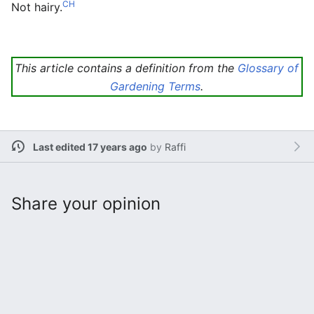
CH
Not hairy.
This article contains a definition from the
Glossary of
Gardening Terms
.
Last edited 17 years ago
by
Raffi
Share your opinion