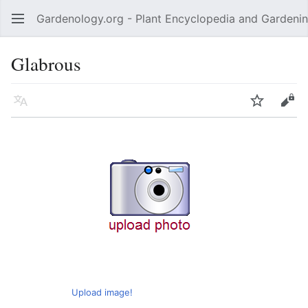
Gardenology.org - Plant Encyclopedia and Gardenin
Open main menu
Glabrous
Language
Watch
Edit
Upload image!