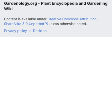
Gardenology.org - Plant Encyclopedia and Gardening
Wiki
Content is available under
Creative Commons Attribution-
ShareAlike 3.0 Unported
unless otherwise noted.
Privacy policy
Desktop