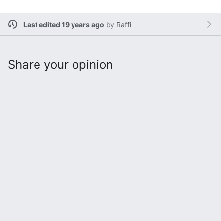
Last edited 19 years ago
by
Raffi
Share your opinion