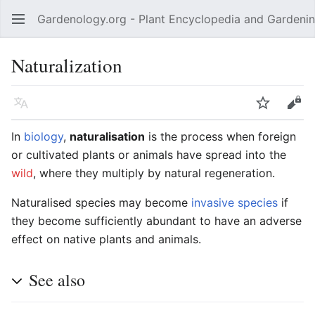
Gardenology.org - Plant Encyclopedia and Gardenin
Open main menu
Naturalization
Language
Watch
Edit
In
biology
,
naturalisation
is the process when foreign
or cultivated plants or animals have spread into the
wild
, where they multiply by natural regeneration.
Naturalised species may become
invasive species
if
they become sufficiently abundant to have an adverse
effect on native plants and animals.
See also