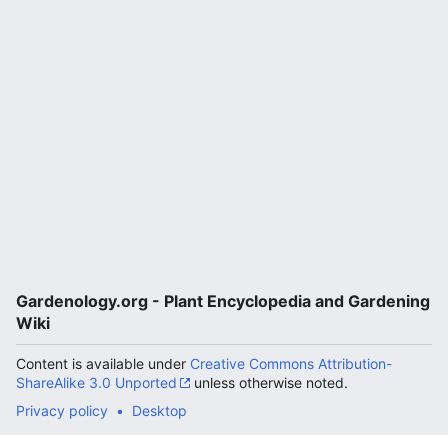
Gardenology.org - Plant Encyclopedia and Gardening
Wiki
Content is available under
Creative Commons Attribution-
ShareAlike 3.0 Unported
unless otherwise noted.
Privacy policy
Desktop