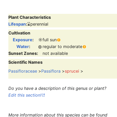
Plant Characteristics
Lifespan
:
⌛
perennial
Cultivation
Exposure
:
☼
full sun
Water
:
◍
regular to moderate
Sunset Zones:
not available
Scientific Names
Passifloraceae
>
Passiflora
>
sprucei
>
Do you have a description of this genus or plant?
Edit this section!
More information about this species can be found