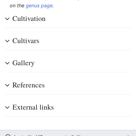
on the
genus page
.
Cultivation
Cultivars
Gallery
References
External links