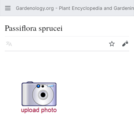
Gardenology.org - Plant Encyclopedia and Gardenin
Open main menu
Passiflora sprucei
Language
Watch
Edit