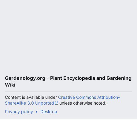
Gardenology.org - Plant Encyclopedia and Gardening
Wiki
Content is available under
Creative Commons Attribution-
ShareAlike 3.0 Unported
unless otherwise noted.
Privacy policy
Desktop