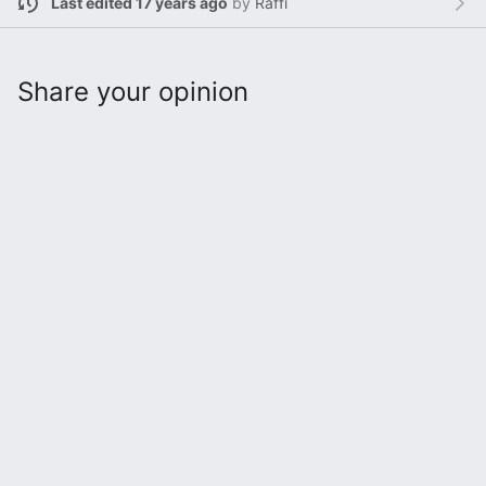
Last edited 17 years ago
by
Raffi
Share your opinion