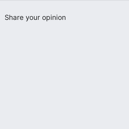
Share your opinion