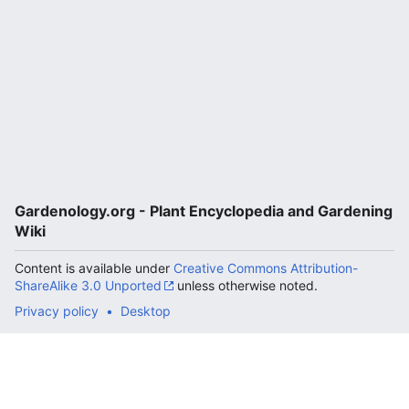
Gardenology.org - Plant Encyclopedia and Gardening
Wiki
Content is available under
Creative Commons Attribution-
ShareAlike 3.0 Unported
unless otherwise noted.
Privacy policy
Desktop