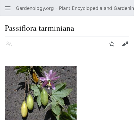
Gardenology.org - Plant Encyclopedia and Gardenin
Open main menu
Passiflora tarminiana
Language
Watch
Edit