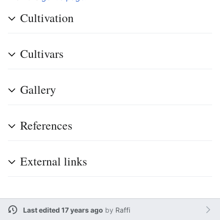
Cultivation
Cultivars
Gallery
References
External links
Last edited 17 years ago
by
Raffi