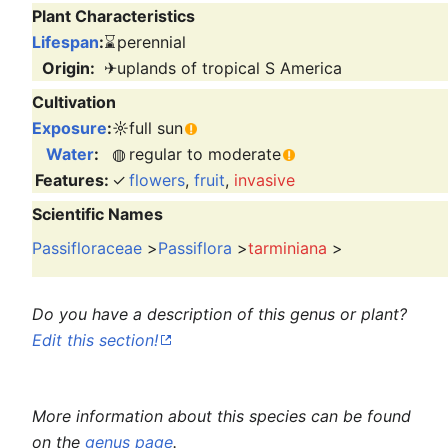
Plant Characteristics
Lifespan
:
⌛
perennial
Origin:
✈
uplands of tropical S America
Cultivation
Exposure
:
☼
full sun
Water
:
◍
regular to moderate
Features:
✓
flowers
,
fruit
,
invasive
Scientific Names
Passifloraceae
>
Passiflora
>
tarminiana
>
Do you have a description of this genus or plant?
Edit this section!
More information about this species can be found
on the
genus page
.