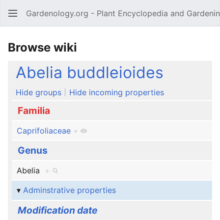
Gardenology.org - Plant Encyclopedia and Gardenin
Open main menu
Browse wiki
Abelia buddleioides
Hide groups
Hide incoming properties
Familia
Caprifoliaceae
+
Genus
Abelia
+
Adminstrative properties
Modification date