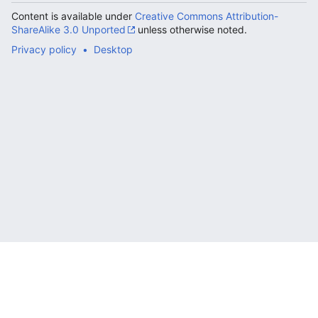
Content is available under
Creative Commons Attribution-
ShareAlike 3.0 Unported
unless otherwise noted.
Privacy policy
Desktop