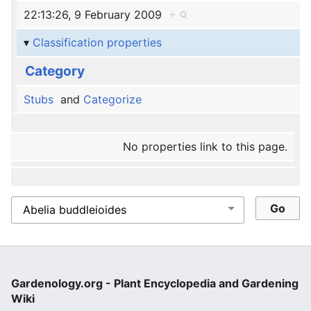
22:13:26, 9 February 2009
+
Classification properties
Category
Stubs
and
Categorize
No properties link to this page.
Gardenology.org - Plant Encyclopedia and Gardening
Wiki