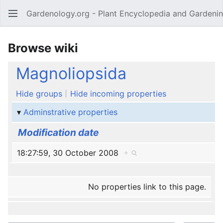
Gardenology.org - Plant Encyclopedia and Gardenin
Open main menu
Browse wiki
Magnoliopsida
Hide groups
Hide incoming properties
Adminstrative properties
Modification date
18:27:59, 30 October 2008
+
No properties link to this page.