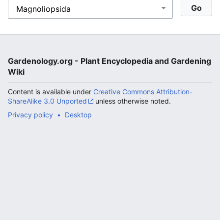
Gardenology.org - Plant Encyclopedia and Gardening
Wiki
Content is available under
Creative Commons Attribution-
ShareAlike 3.0 Unported
unless otherwise noted.
Privacy policy
Desktop