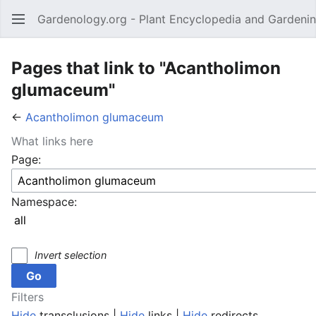
Gardenology.org - Plant Encyclopedia and Gardenin
Open main menu
Pages that link to "Acantholimon
glumaceum"
←
Acantholimon glumaceum
What links here
Page:
Namespace:
Invert selection
Filters
Hide
transclusions |
Hide
links |
Hide
redirects