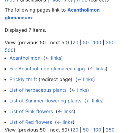
The following pages link to
Acantholimon
glumaceum
:
Displayed 7 items.
View (previous 50 | next 50) (
20
|
50
|
100
|
250
|
500
)
Acantholimon
‎
(
← links
)
File:Acantholimon glumaceum.jpg
‎
(
← links
)
Prickly thrift
(redirect page) ‎
(
← links
)
List of herbaceous plants
‎
(
← links
)
List of Summer flowering plants
‎
(
← links
)
List of Pink flowers
‎
(
← links
)
List of Red flowers
‎
(
← links
)
View (previous 50 | next 50) (
20
|
50
|
100
|
250
|