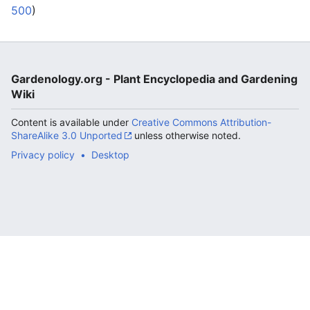
500
)
Gardenology.org - Plant Encyclopedia and Gardening
Wiki
Content is available under
Creative Commons Attribution-
ShareAlike 3.0 Unported
unless otherwise noted.
Privacy policy
Desktop