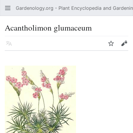
Gardenology.org - Plant Encyclopedia and Gardenin
Open main menu
Acantholimon glumaceum
Language
Watch
Edit