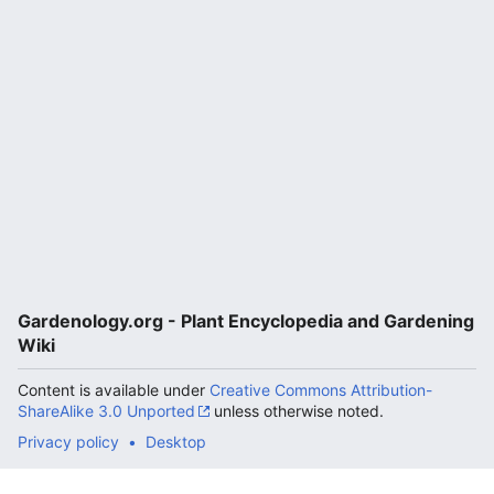
Gardenology.org - Plant Encyclopedia and Gardening
Wiki
Content is available under
Creative Commons Attribution-
ShareAlike 3.0 Unported
unless otherwise noted.
Privacy policy
Desktop