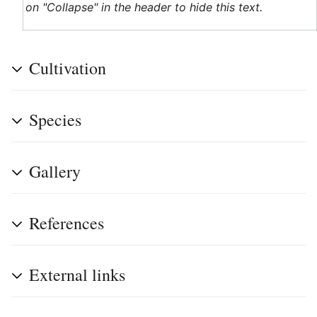
on "Collapse" in the header to hide this text.
Cultivation
Species
Gallery
References
External links