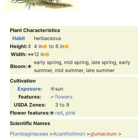
Plant Characteristics
Habit
herbaceous
Height:
⇕
4 in
to 6 in
Width:
⇔
12 in
early spring, mid spring, late spring, early
Bloom:
❀
summer, mid summer, late summer
Cultivation
Exposure
:
☼
sun
Features:
✓
flowers
USDA Zones:
3 to 9
Flower features:
❀
red
,
pink
Scientific Names
Plumbaginaceae
>
Acantholimon
>
glumaceum
>