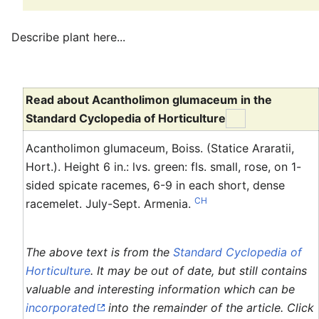
Describe plant here...
Read about Acantholimon glumaceum in the
Standard Cyclopedia of Horticulture
Acantholimon glumaceum, Boiss. (Statice Araratii,
Hort.). Height 6 in.: lvs. green: fls. small, rose, on 1-
sided spicate racemes, 6-9 in each short, dense
CH
racemelet. July-Sept. Armenia.
The above text is from the
Standard Cyclopedia of
Horticulture
. It may be out of date, but still contains
valuable and interesting information which can be
incorporated
into the remainder of the article. Click