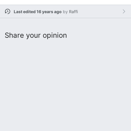
Last edited 16 years ago
by
Raffi
Share your opinion