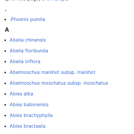
.
.Phoenix pumila
A
Abelia chinensis
Abelia floribunda
Abelia triflora
Abelmoschus manihot subsp. manihot
Abelmoschus moschatus subsp. moschatus
Abies alba
Abies baborensis
Abies brachyphylla
Abies bracteata