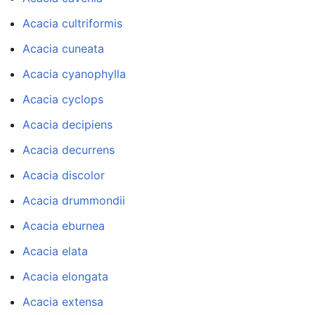
Acacia cultriformis
Acacia cuneata
Acacia cyanophylla
Acacia cyclops
Acacia decipiens
Acacia decurrens
Acacia discolor
Acacia drummondii
Acacia eburnea
Acacia elata
Acacia elongata
Acacia extensa