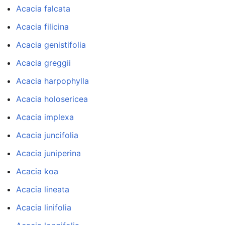
Acacia falcata
Acacia filicina
Acacia genistifolia
Acacia greggii
Acacia harpophylla
Acacia holosericea
Acacia implexa
Acacia juncifolia
Acacia juniperina
Acacia koa
Acacia lineata
Acacia linifolia