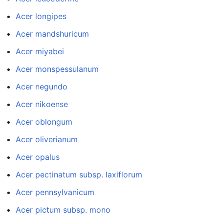
Acer longipes
Acer mandshuricum
Acer miyabei
Acer monspessulanum
Acer negundo
Acer nikoense
Acer oblongum
Acer oliverianum
Acer opalus
Acer pectinatum subsp. laxiflorum
Acer pennsylvanicum
Acer pictum subsp. mono