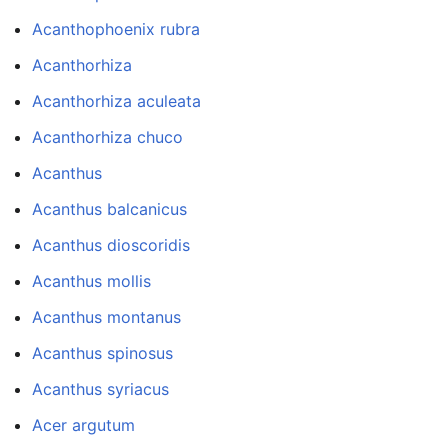
Acanthophoenix rubra
Acanthorhiza
Acanthorhiza aculeata
Acanthorhiza chuco
Acanthus
Acanthus balcanicus
Acanthus dioscoridis
Acanthus mollis
Acanthus montanus
Acanthus spinosus
Acanthus syriacus
Acer argutum