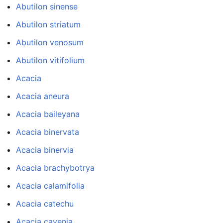
Abutilon sinense
Abutilon striatum
Abutilon venosum
Abutilon vitifolium
Acacia
Acacia aneura
Acacia baileyana
Acacia binervata
Acacia binervia
Acacia brachybotrya
Acacia calamifolia
Acacia catechu
Acacia cavenia