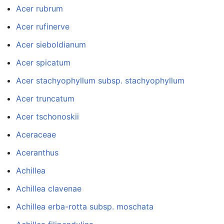
Acer rubrum
Acer rufinerve
Acer sieboldianum
Acer spicatum
Acer stachyophyllum subsp. stachyophyllum
Acer truncatum
Acer tschonoskii
Aceraceae
Aceranthus
Achillea
Achillea clavenae
Achillea erba-rotta subsp. moschata