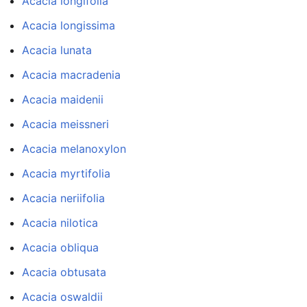
Acacia longifolia
Acacia longissima
Acacia lunata
Acacia macradenia
Acacia maidenii
Acacia meissneri
Acacia melanoxylon
Acacia myrtifolia
Acacia neriifolia
Acacia nilotica
Acacia obliqua
Acacia obtusata
Acacia oswaldii