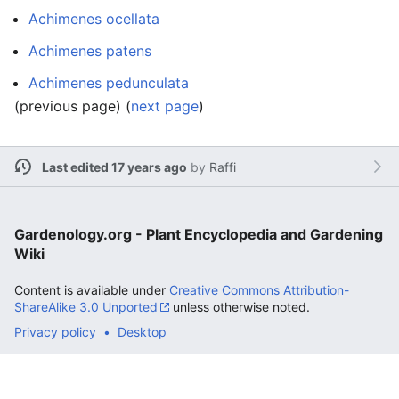
Achimenes ocellata
Achimenes patens
Achimenes pedunculata
(previous page) (
next page
)
Last edited 17 years ago
by
Raffi
Gardenology.org - Plant Encyclopedia and Gardening
Wiki
Content is available under
Creative Commons Attribution-
ShareAlike 3.0 Unported
unless otherwise noted.
Privacy policy
Desktop