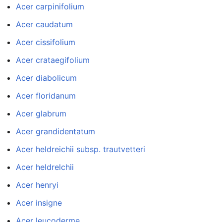
Acer carpinifolium
Acer caudatum
Acer cissifolium
Acer crataegifolium
Acer diabolicum
Acer floridanum
Acer glabrum
Acer grandidentatum
Acer heldreichii subsp. trautvetteri
Acer heldrelchii
Acer henryi
Acer insigne
Acer leucoderme