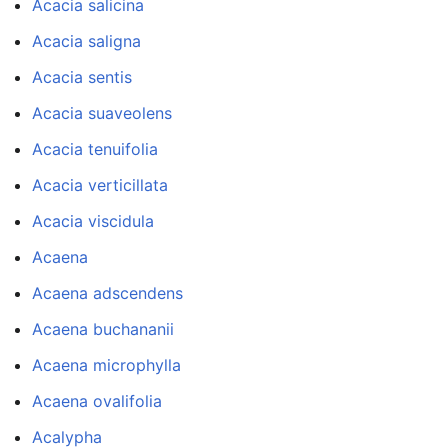
Acacia salicina
Acacia saligna
Acacia sentis
Acacia suaveolens
Acacia tenuifolia
Acacia verticillata
Acacia viscidula
Acaena
Acaena adscendens
Acaena buchananii
Acaena microphylla
Acaena ovalifolia
Acalypha