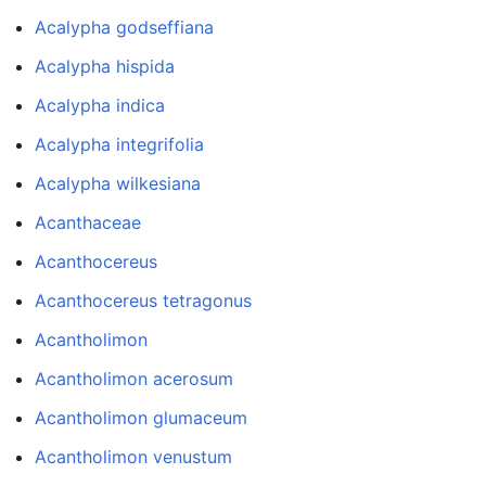
Acalypha godseffiana
Acalypha hispida
Acalypha indica
Acalypha integrifolia
Acalypha wilkesiana
Acanthaceae
Acanthocereus
Acanthocereus tetragonus
Acantholimon
Acantholimon acerosum
Acantholimon glumaceum
Acantholimon venustum