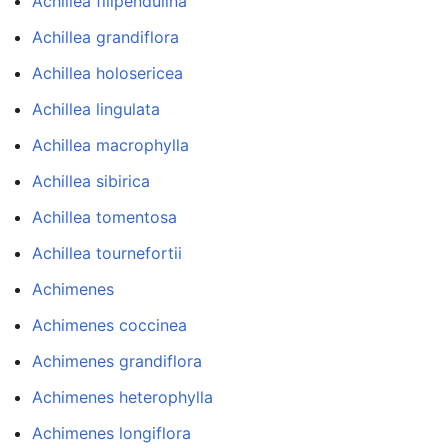
Achillea filipendulina
Achillea grandiflora
Achillea holosericea
Achillea lingulata
Achillea macrophylla
Achillea sibirica
Achillea tomentosa
Achillea tournefortii
Achimenes
Achimenes coccinea
Achimenes grandiflora
Achimenes heterophylla
Achimenes longiflora