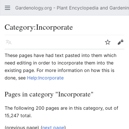
Gardenology.org - Plant Encyclopedia and Gardenin
Open main menu
Category:Incorporate
Language
Watch
Edit
These pages have had text pasted into them which
need editing in order to incorporate them into the
existing page. For more information on how this is
done, see
Help:Incorporate
Pages in category "Incorporate"
The following 200 pages are in this category, out of
15,247 total.
(previous page) (
next page
)