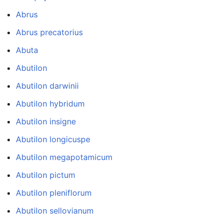
Abrus
Abrus precatorius
Abuta
Abutilon
Abutilon darwinii
Abutilon hybridum
Abutilon insigne
Abutilon longicuspe
Abutilon megapotamicum
Abutilon pictum
Abutilon pleniflorum
Abutilon sellovianum