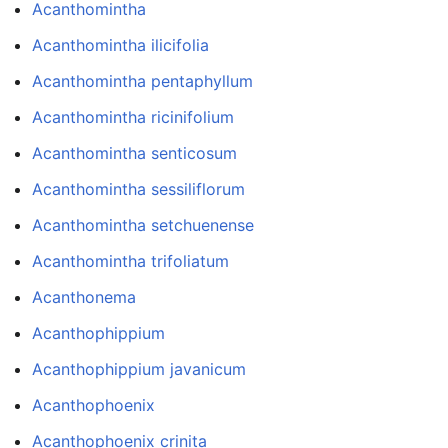
Acanthomintha
Acanthomintha ilicifolia
Acanthomintha pentaphyllum
Acanthomintha ricinifolium
Acanthomintha senticosum
Acanthomintha sessiliflorum
Acanthomintha setchuenense
Acanthomintha trifoliatum
Acanthonema
Acanthophippium
Acanthophippium javanicum
Acanthophoenix
Acanthophoenix crinita