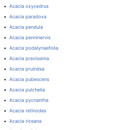
Acacia oxycedrus
Acacia paradoxa
Acacia pendula
Acacia penninervis
Acacia podalyriaefolia
Acacia pravissima
Acacia pruindsa
Acacia pubescens
Acacia pulchelia
Acacia pycnantha
Acacia retinodes
Acacia riceana