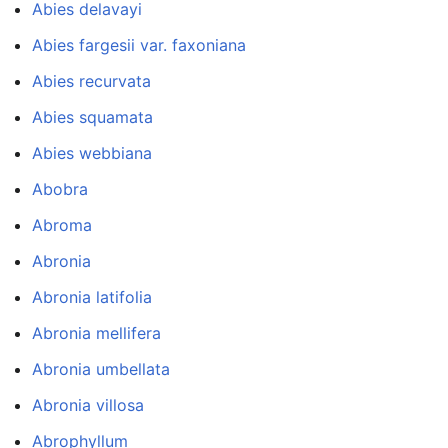
Abies delavayi
Abies fargesii var. faxoniana
Abies recurvata
Abies squamata
Abies webbiana
Abobra
Abroma
Abronia
Abronia latifolia
Abronia mellifera
Abronia umbellata
Abronia villosa
Abrophyllum