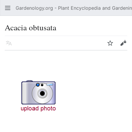
Gardenology.org - Plant Encyclopedia and Gardenin
Open main menu
Acacia obtusata
Language
Watch
Edit