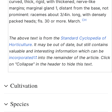
curved, thick, rigid, with thickened, nerve-like
margins; marginal gland 1, distant from the base, not
prominent: racemes about 3/4in. long, with densely
CH
packed heads; fls. 30 or more. March.
The above text is from the
Standard Cyclopedia of
Horticulture
. It may be out of date, but still contains
valuable and interesting information which can be
incorporated
into the remainder of the article. Click
on "Collapse" in the header to hide this text.
Cultivation
Species