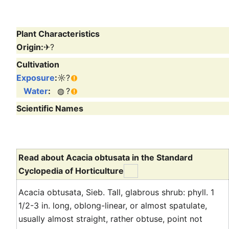
Plant Characteristics
Origin:
✈
?
Cultivation
Exposure
:
☼
?
Water
:
◍
?
Scientific Names
Read about Acacia obtusata in the Standard
Cyclopedia of Horticulture
Acacia obtusata, Sieb. Tall, glabrous shrub: phyll. 1
1/2-3 in. long, oblong-linear, or almost spatulate,
usually almost straight, rather obtuse, point not