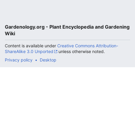
Gardenology.org - Plant Encyclopedia and Gardening
Wiki
Content is available under
Creative Commons Attribution-
ShareAlike 3.0 Unported
unless otherwise noted.
Privacy policy
Desktop