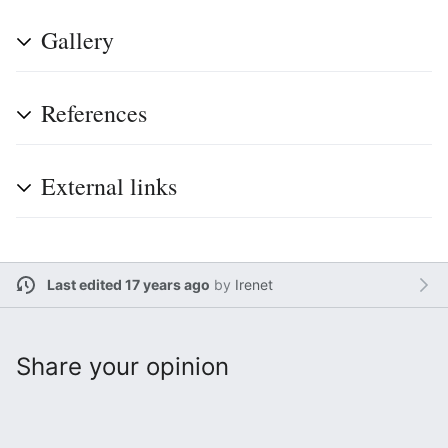
Gallery
References
External links
Last edited 17 years ago
by
Irenet
Share your opinion