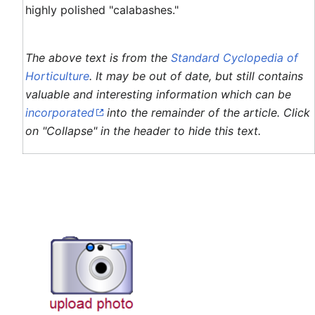
highly polished "calabashes."
The above text is from the
Standard Cyclopedia of
Horticulture
. It may be out of date, but still contains
valuable and interesting information which can be
incorporated
into the remainder of the article. Click
on "Collapse" in the header to hide this text.