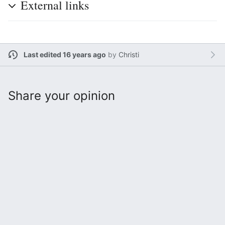
External links
Last edited 16 years ago
by
Christi
Share your opinion