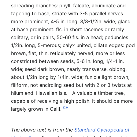
spreading branches: phyll. falcate, acuminate and
tapering to base, striate with 3-5 parallel nerves
more prominent, 4-5 in. long, 3/8-1/2in. wide; gland
at base prominent: fls. in short racemes or rarely
solitary, or in pairs, 50-60 fls. in a head; peduncles
1/2in. long, 5-merous; calyx united, ciliate edges: pod
brown, flat, thin, reticulately nerved, more or less
constricted between seeds, 5-6 in. long, 1/4-1 in.
wide; seed dark brown, nearly transverse, oblong,
about 1/2in long by 1/4in. wide; funicle light brown,
filiform, not encircling seed but with 2 or 3 twists at
hilum end. Hawaiian Isls.—A valuable timber tree,
capable of receiving a high polish. It should be more
CH
largely grown in Calif.
The above text is from the
Standard Cyclopedia of