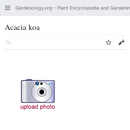
Gardenology.org - Plant Encyclopedia and Gardenin
Open main menu
Acacia koa
Language
Watch
Edit