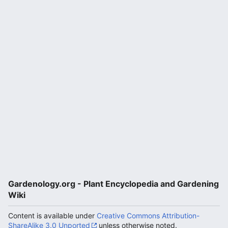
Gardenology.org - Plant Encyclopedia and Gardening
Wiki
Content is available under
Creative Commons Attribution-
ShareAlike 3.0 Unported
unless otherwise noted.