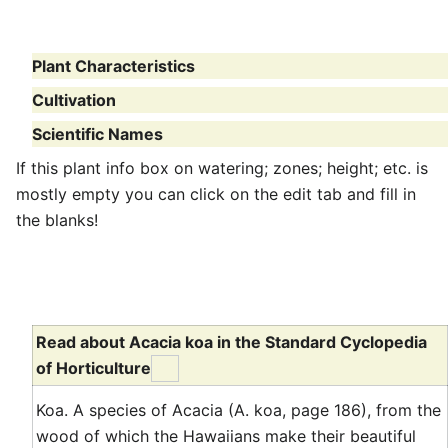
Plant Characteristics
Cultivation
Scientific Names
If this plant info box on watering; zones; height; etc. is
mostly empty you can click on the edit tab and fill in
the blanks!
Read about Acacia koa in the Standard Cyclopedia
of Horticulture
Koa. A species of Acacia (A. koa, page 186), from the
wood of which the Hawaiians make their beautiful