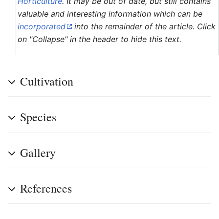
Horticulture
. It may be out of date, but still contains
valuable and interesting information which can be
incorporated
into the remainder of the article. Click
on "Collapse" in the header to hide this text.
Cultivation
Species
Gallery
References