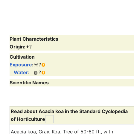
Plant Characteristics
Origin:
✈
?
Cultivation
Exposure
:
☼
?
Water
:
◍
?
Scientific Names
Read about Acacia koa in the Standard Cyclopedia
of Horticulture
Acacia koa, Gray. Koa. Tree of 50-60 ft., with