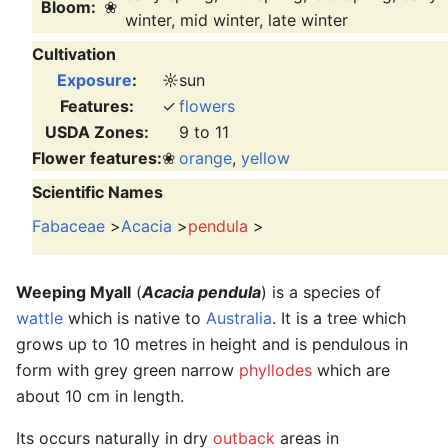
Bloom:
❀
winter, mid winter, late winter
Cultivation
Exposure
:
☼
sun
Features:
✓
flowers
USDA Zones:
9 to 11
Flower features:
❀
orange
,
yellow
Scientific Names
Fabaceae
>
Acacia
>
pendula
>
Weeping Myall
(
Acacia pendula
) is a species of
wattle
which is native to
Australia
. It is a tree which
grows up to 10 metres in height and is pendulous in
form with grey green narrow
phyllodes
which are
about 10 cm in length.
Its occurs naturally in dry
outback
areas in