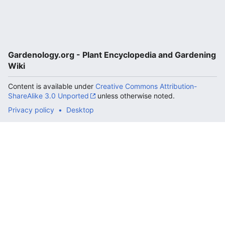
Gardenology.org - Plant Encyclopedia and Gardening
Wiki
Content is available under
Creative Commons Attribution-
ShareAlike 3.0 Unported
unless otherwise noted.
Privacy policy
Desktop