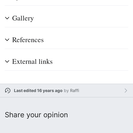
Gallery
References
External links
Last edited 16 years ago
by
Raffi
Share your opinion