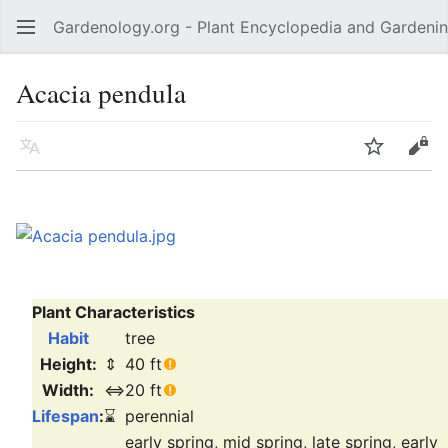
Gardenology.org - Plant Encyclopedia and Gardenin
Open main menu
Acacia pendula
Language
Watch
Edit
Plant Characteristics
Habit
tree
Height:
⇕
40 ft
Width:
⇔
20 ft
Lifespan
:
⌛
perennial
early spring, mid spring, late spring, early