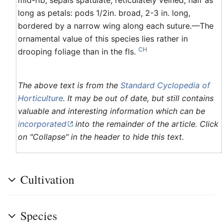
long as petals: pods 1/2in. broad, 2-3 in. long,
bordered by a narrow wing along each suture.—The
ornamental value of this species lies rather in
CH
drooping foliage than in the fls.
The above text is from the
Standard Cyclopedia of
Horticulture
. It may be out of date, but still contains
valuable and interesting information which can be
incorporated
into the remainder of the article. Click
on "Collapse" in the header to hide this text.
Cultivation
Species