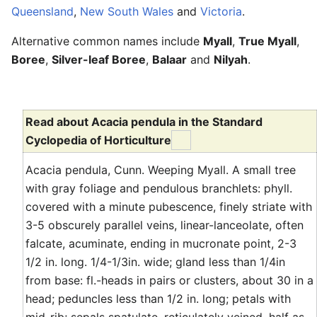
Queensland
,
New South Wales
and
Victoria
.
Alternative common names include
Myall
,
True Myall
,
Boree
,
Silver-leaf Boree
,
Balaar
and
Nilyah
.
Read about Acacia pendula in the Standard
Cyclopedia of Horticulture
Acacia pendula, Cunn. Weeping Myall. A small tree
with gray foliage and pendulous branchlets: phyll.
covered with a minute pubescence, finely striate with
3-5 obscurely parallel veins, linear-lanceolate, often
falcate, acuminate, ending in mucronate point, 2-3
1/2 in. long. 1/4-1/3in. wide; gland less than 1/4in
from base: fl.-heads in pairs or clusters, about 30 in a
head; peduncles less than 1/2 in. long; petals with
mid-rib; sepals spatulate, reticulately veined, half as