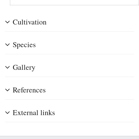
Cultivation
Species
Gallery
References
External links