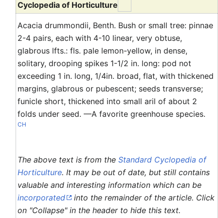
Cyclopedia of Horticulture
Acacia drummondii, Benth. Bush or small tree: pinnae
2-4 pairs, each with 4-10 linear, very obtuse,
glabrous lfts.: fls. pale lemon-yellow, in dense,
solitary, drooping spikes 1-1/2 in. long: pod not
exceeding 1 in. long, 1/4in. broad, flat, with thickened
margins, glabrous or pubescent; seeds transverse;
funicle short, thickened into small aril of about 2
folds under seed. —A favorite greenhouse species.
CH
The above text is from the
Standard Cyclopedia of
Horticulture
. It may be out of date, but still contains
valuable and interesting information which can be
incorporated
into the remainder of the article. Click
on "Collapse" in the header to hide this text.