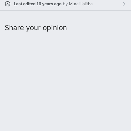
Last edited 16 years ago
by
Murali.lalitha
Share your opinion