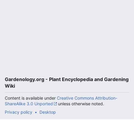
Gardenology.org - Plant Encyclopedia and Gardening
Wiki
Content is available under
Creative Commons Attribution-
ShareAlike 3.0 Unported
unless otherwise noted.
Privacy policy
Desktop