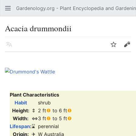
Gardenology.org - Plant Encyclopedia and Gardenin
Open main menu
Acacia drummondii
Language
Watch
Edit
Plant Characteristics
Habit
shrub
Height:
⇕
2 ft
to 6 ft
Width:
⇔
3 ft
to 5 ft
Lifespan
:
⌛
perennial
Origin:
✈
W Australia