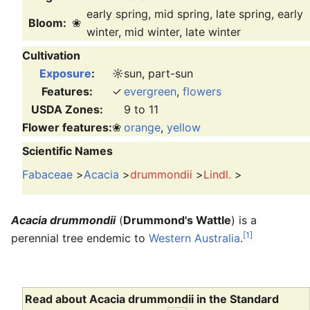
early spring, mid spring, late spring, early
Bloom:
❀
winter, mid winter, late winter
Cultivation
Exposure
:
☼
sun, part-sun
Features:
✓
evergreen
,
flowers
USDA Zones:
9 to 11
Flower features:
❀
orange
,
yellow
Scientific Names
Fabaceae
>
Acacia
>
drummondii
>
Lindl.
>
Acacia drummondii
(
Drummond's Wattle
) is a
[1]
perennial tree endemic to
Western Australia
.
Read about Acacia drummondii in the Standard