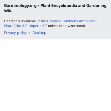
Gardenology.org - Plant Encyclopedia and Gardening
Wiki
Content is available under
Creative Commons Attribution-
ShareAlike 3.0 Unported
unless otherwise noted.
Privacy policy
Desktop