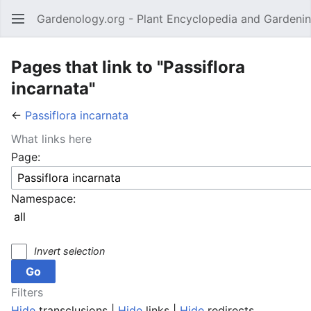
Gardenology.org - Plant Encyclopedia and Gardenin
Open main menu
Pages that link to "Passiflora
incarnata"
←
Passiflora incarnata
What links here
Page:
Namespace:
Invert selection
Filters
Hide
transclusions |
Hide
links |
Hide
redirects