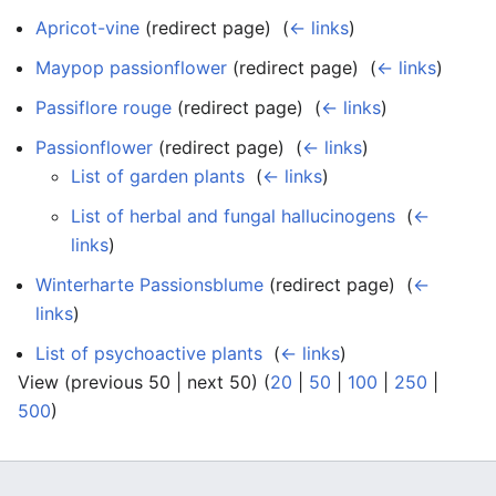
Apricot-vine
(redirect page) ‎
(
← links
)
Maypop passionflower
(redirect page) ‎
(
← links
)
Passiflore rouge
(redirect page) ‎
(
← links
)
Passionflower
(redirect page) ‎
(
← links
)
List of garden plants
‎
(
← links
)
List of herbal and fungal hallucinogens
‎
(
←
links
)
Winterharte Passionsblume
(redirect page) ‎
(
←
links
)
List of psychoactive plants
‎
(
← links
)
View (previous 50 | next 50) (
20
|
50
|
100
|
250
|
500
)