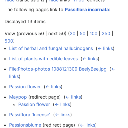
The following pages link to
Passiflora incarnata
:
Displayed 13 items.
View (previous 50 | next 50) (
20
|
50
|
100
|
250
|
500
)
List of herbal and fungal hallucinogens
‎
(
← links
)
List of plants with edible leaves
‎
(
← links
)
File:Photos-photos 1088121309 BeelyBee.jpg
‎
(
←
links
)
Passion flower
‎
(
← links
)
Maypop
(redirect page) ‎
(
← links
)
Passion flower
‎
(
← links
)
Passiflora 'Incense'
‎
(
← links
)
Passionsblume
(redirect page) ‎
(
← links
)