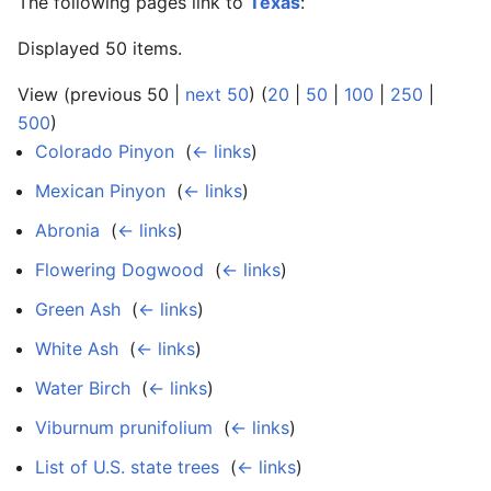
The following pages link to
Texas
:
Displayed 50 items.
View (previous 50 |
next 50
) (
20
|
50
|
100
|
250
|
500
)
Colorado Pinyon
‎
(
← links
)
Mexican Pinyon
‎
(
← links
)
Abronia
‎
(
← links
)
Flowering Dogwood
‎
(
← links
)
Green Ash
‎
(
← links
)
White Ash
‎
(
← links
)
Water Birch
‎
(
← links
)
Viburnum prunifolium
‎
(
← links
)
List of U.S. state trees
‎
(
← links
)