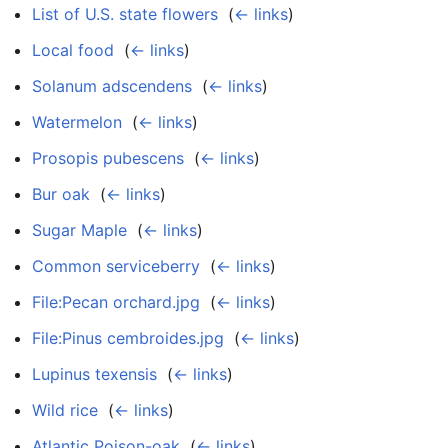
List of U.S. state flowers
‎
(
← links
)
Local food
‎
(
← links
)
Solanum adscendens
‎
(
← links
)
Watermelon
‎
(
← links
)
Prosopis pubescens
‎
(
← links
)
Bur oak
‎
(
← links
)
Sugar Maple
‎
(
← links
)
Common serviceberry
‎
(
← links
)
File:Pecan orchard.jpg
‎
(
← links
)
File:Pinus cembroides.jpg
‎
(
← links
)
Lupinus texensis
‎
(
← links
)
Wild rice
‎
(
← links
)
Atlantic Poison-oak
‎
(
← links
)