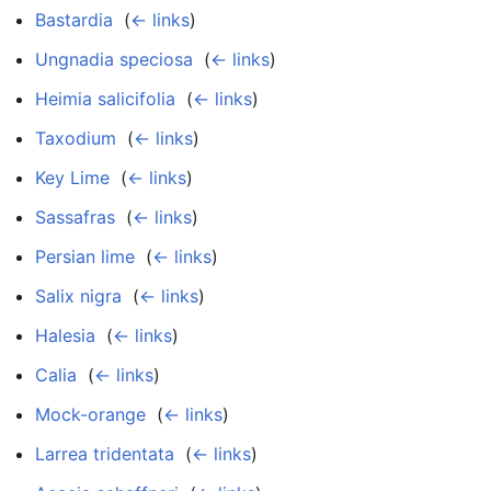
Bastardia
‎
(
← links
)
Ungnadia speciosa
‎
(
← links
)
Heimia salicifolia
‎
(
← links
)
Taxodium
‎
(
← links
)
Key Lime
‎
(
← links
)
Sassafras
‎
(
← links
)
Persian lime
‎
(
← links
)
Salix nigra
‎
(
← links
)
Halesia
‎
(
← links
)
Calia
‎
(
← links
)
Mock-orange
‎
(
← links
)
Larrea tridentata
‎
(
← links
)