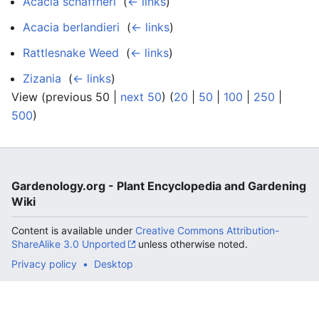
Acacia schaffneri
‎
(
← links
)
Acacia berlandieri
‎
(
← links
)
Rattlesnake Weed
‎
(
← links
)
Zizania
‎
(
← links
)
View (previous 50 |
next 50
) (
20
|
50
|
100
|
250
|
500
)
Gardenology.org - Plant Encyclopedia and Gardening
Wiki
Content is available under
Creative Commons Attribution-
ShareAlike 3.0 Unported
unless otherwise noted.
Privacy policy
Desktop