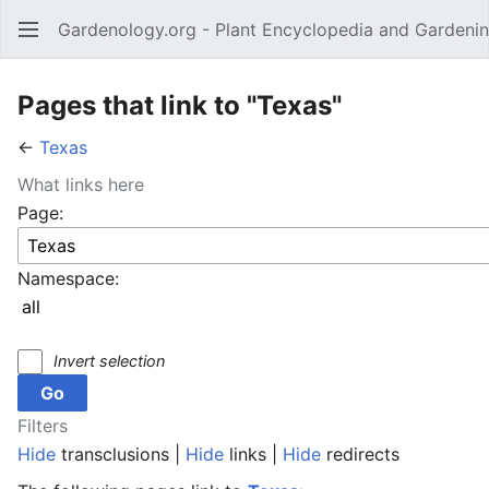
Gardenology.org - Plant Encyclopedia and Gardenin
Open main menu
Pages that link to "Texas"
←
Texas
What links here
Page:
Namespace:
Invert selection
Filters
Hide
transclusions |
Hide
links |
Hide
redirects