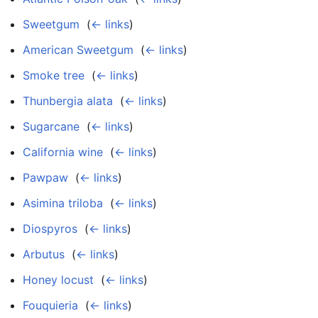
Sweetgum
‎
(
← links
)
American Sweetgum
‎
(
← links
)
Smoke tree
‎
(
← links
)
Thunbergia alata
‎
(
← links
)
Sugarcane
‎
(
← links
)
California wine
‎
(
← links
)
Pawpaw
‎
(
← links
)
Asimina triloba
‎
(
← links
)
Diospyros
‎
(
← links
)
Arbutus
‎
(
← links
)
Honey locust
‎
(
← links
)
Fouquieria
‎
(
← links
)