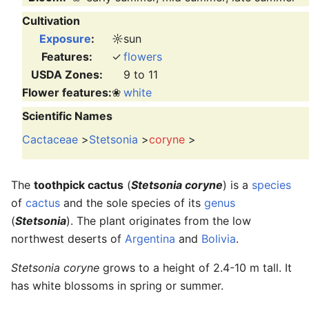
Cultivation
Exposure
:
☼
sun
Features:
✓
flowers
USDA Zones:
9 to 11
Flower features:
❀
white
Scientific Names
Cactaceae
>
Stetsonia
>
coryne
>
The
toothpick cactus
(
Stetsonia coryne
) is a
species
of
cactus
and the sole species of its
genus
(
Stetsonia
). The plant originates from the low
northwest deserts of
Argentina
and
Bolivia
.
Stetsonia coryne
grows to a height of 2.4-10 m tall. It
has white blossoms in spring or summer.