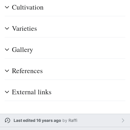
Cultivation
Varieties
Gallery
References
External links
Last edited 16 years ago
by
Raffi