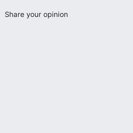
Share your opinion