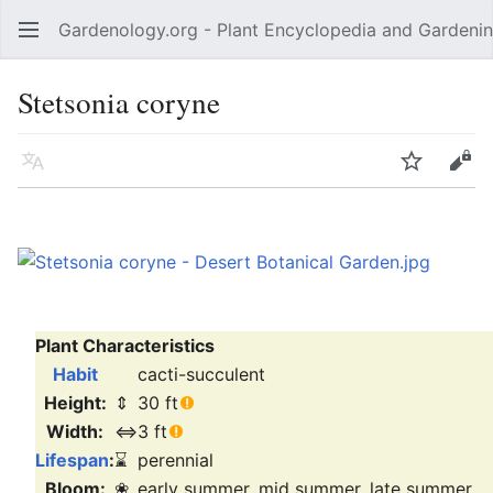
Gardenology.org - Plant Encyclopedia and Gardenin
Open main menu
Stetsonia coryne
Language
Watch
Edit
Plant Characteristics
Habit
cacti-succulent
Height:
⇕
30 ft
Width:
⇔
3 ft
Lifespan
:
⌛
perennial
Bloom:
❀
early summer, mid summer, late summer