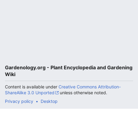
Gardenology.org - Plant Encyclopedia and Gardening
Wiki
Content is available under
Creative Commons Attribution-
ShareAlike 3.0 Unported
unless otherwise noted.
Privacy policy
Desktop