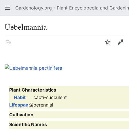
Gardenology.org - Plant Encyclopedia and Gardenin
Open main menu
Uebelmannia
Language
Watch
Edit
Plant Characteristics
Habit
cacti-succulent
Lifespan
:
⌛
perennial
Cultivation
Scientific Names