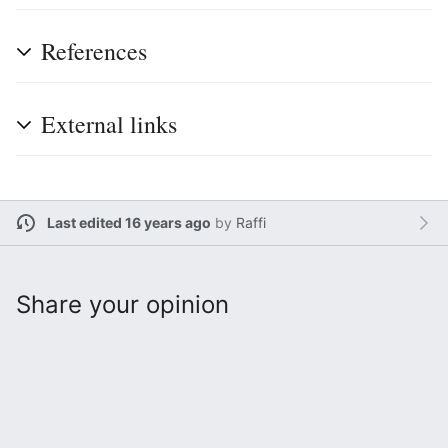
References
External links
Last edited 16 years ago
by
Raffi
Share your opinion