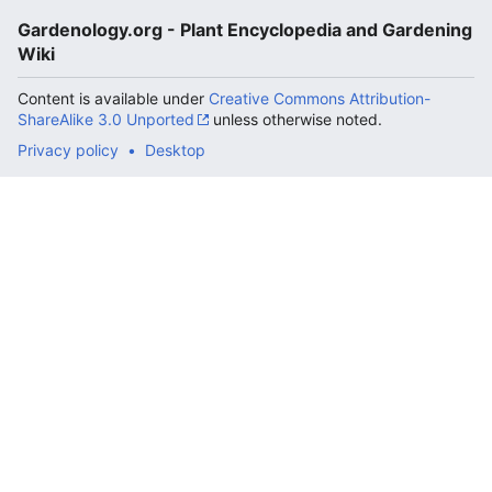
Gardenology.org - Plant Encyclopedia and Gardening
Wiki
Content is available under
Creative Commons Attribution-
ShareAlike 3.0 Unported
unless otherwise noted.
Privacy policy
Desktop