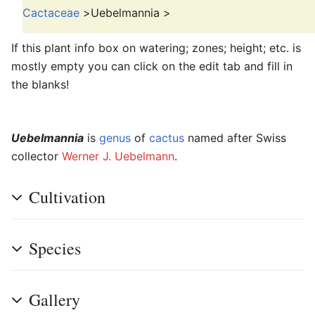
Cactaceae
>
Uebelmannia
>
If this plant info box on watering; zones; height; etc. is
mostly empty you can click on the edit tab and fill in
the blanks!
Uebelmannia
is
genus
of
cactus
named after Swiss
collector
Werner J. Uebelmann
.
Cultivation
Species
Gallery