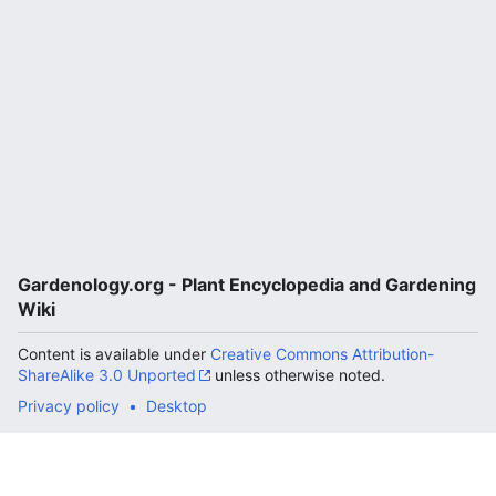
Gardenology.org - Plant Encyclopedia and Gardening
Wiki
Content is available under
Creative Commons Attribution-
ShareAlike 3.0 Unported
unless otherwise noted.
Privacy policy
Desktop