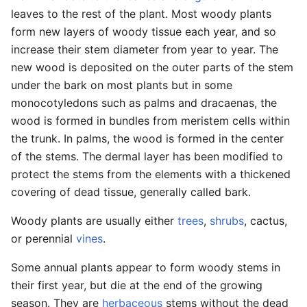
leaves to the rest of the plant. Most woody plants
form new layers of woody tissue each year, and so
increase their stem diameter from year to year. The
new wood is deposited on the outer parts of the stem
under the bark on most plants but in some
monocotyledons such as palms and dracaenas, the
wood is formed in bundles from meristem cells within
the trunk. In palms, the wood is formed in the center
of the stems. The dermal layer has been modified to
protect the stems from the elements with a thickened
covering of dead tissue, generally called bark.
Woody plants are usually either
trees
,
shrubs
, cactus,
or perennial
vines
.
Some annual plants appear to form woody stems in
their first year, but die at the end of the growing
season. They are
herbaceous
stems without the dead