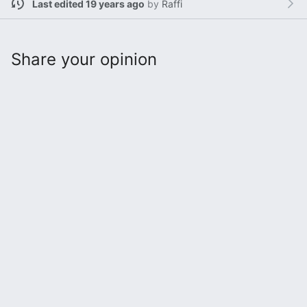
Last edited 19 years ago
by
Raffi
Share your opinion