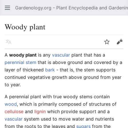
Gardenology.org - Plant Encyclopedia and Gardenin
Open main menu
Woody plant
Language
Watch
Edit
A
woody plant
is any
vascular
plant that has a
perennial
stem
that is above ground and covered by a
layer of thickened
bark
- that is, the stem supports
continued vegetative growth above ground from year
to year.
A perennial plant with true woody stems contain
wood
, which is primarily composed of structures of
cellulose
and
lignin
which provide support and a
vascular
system used to move water and nutrients
from the roots to the leaves and
sugars
from the