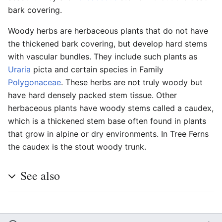
bark covering.
Woody herbs are herbaceous plants that do not have
the thickened bark covering, but develop hard stems
with vascular bundles. They include such plants as
Uraria
picta and certain species in Family
Polygonaceae
. These herbs are not truly woody but
have hard densely packed stem tissue. Other
herbaceous plants have woody stems called a caudex,
which is a thickened stem base often found in plants
that grow in alpine or dry environments. In Tree Ferns
the caudex is the stout woody trunk.
See also