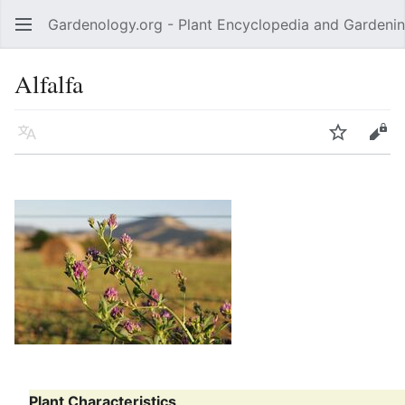
Gardenology.org - Plant Encyclopedia and Gardenin
Open main menu
Alfalfa
Language
Watch
Edit
Plant Characteristics