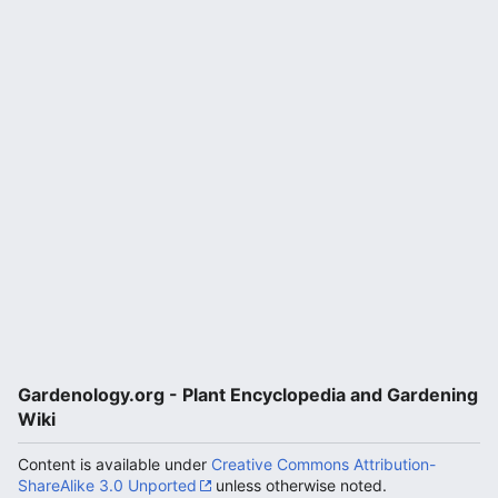
Gardenology.org - Plant Encyclopedia and Gardening
Wiki
Content is available under
Creative Commons Attribution-
ShareAlike 3.0 Unported
unless otherwise noted.