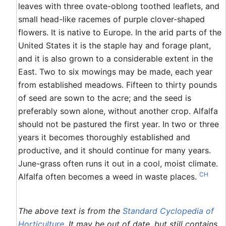
leaves with three ovate-oblong toothed leaflets, and
small head-like racemes of purple clover-shaped
flowers. It is native to Europe. In the arid parts of the
United States it is the staple hay and forage plant,
and it is also grown to a considerable extent in the
East. Two to six mowings may be made, each year
from established meadows. Fifteen to thirty pounds
of seed are sown to the acre; and the seed is
preferably sown alone, without another crop. Alfalfa
should not be pastured the first year. In two or three
years it becomes thoroughly established and
productive, and it should continue for many years.
June-grass often runs it out in a cool, moist climate.
CH
Alfalfa often becomes a weed in waste places.
The above text is from the
Standard Cyclopedia of
Horticulture
. It may be out of date, but still contains