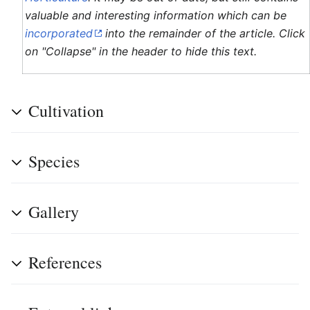
valuable and interesting information which can be
incorporated
into the remainder of the article. Click
on "Collapse" in the header to hide this text.
Cultivation
Species
Gallery
References