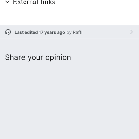
External links
Last edited 17 years ago
by
Raffi
Share your opinion