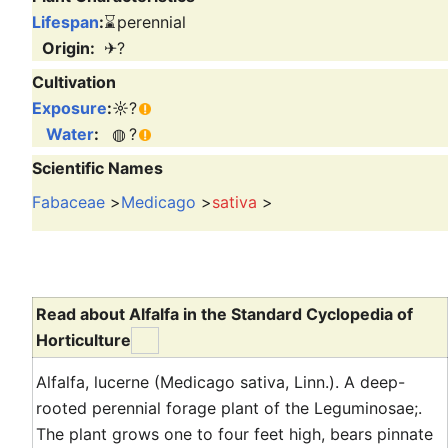
Lifespan
:
⌛
perennial
Origin:
✈
?
Cultivation
Exposure
:
☼
?
Water
:
◍
?
Scientific Names
Fabaceae
>
Medicago
>
sativa
>
Read about Alfalfa in the Standard Cyclopedia of
Horticulture
Alfalfa, lucerne (Medicago sativa, Linn.). A deep-
rooted perennial forage plant of the Leguminosae;.
The plant grows one to four feet high, bears pinnate