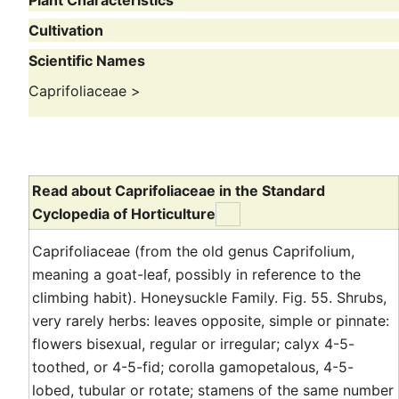
Plant Characteristics
Cultivation
Scientific Names
Caprifoliaceae
>
Read about Caprifoliaceae in the Standard
Cyclopedia of Horticulture
Caprifoliaceae (from the old genus Caprifolium,
meaning a goat-leaf, possibly in reference to the
climbing habit). Honeysuckle Family. Fig. 55. Shrubs,
very rarely herbs: leaves opposite, simple or pinnate:
flowers bisexual, regular or irregular; calyx 4-5-
toothed, or 4-5-fid; corolla gamopetalous, 4-5-
lobed, tubular or rotate; stamens of the same number