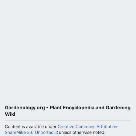
Gardenology.org - Plant Encyclopedia and Gardening
Wiki
Content is available under
Creative Commons Attribution-
ShareAlike 3.0 Unported
unless otherwise noted.