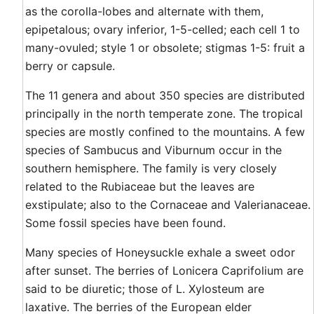
as the corolla-lobes and alternate with them,
epipetalous; ovary inferior, 1-5-celled; each cell 1 to
many-ovuled; style 1 or obsolete; stigmas 1-5: fruit a
berry or capsule.
The 11 genera and about 350 species are distributed
principally in the north temperate zone. The tropical
species are mostly confined to the mountains. A few
species of Sambucus and Viburnum occur in the
southern hemisphere. The family is very closely
related to the Rubiaceae but the leaves are
exstipulate; also to the Cornaceae and Valerianaceae.
Some fossil species have been found.
Many species of Honeysuckle exhale a sweet odor
after sunset. The berries of Lonicera Caprifolium are
said to be diuretic; those of L. Xylosteum are
laxative. The berries of the European elder