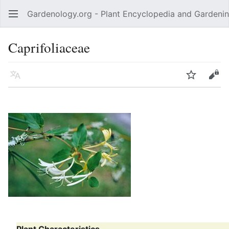
Gardenology.org - Plant Encyclopedia and Gardenin
Open main menu
Caprifoliaceae
Language
Watch
Edit