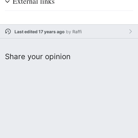
External links
Last edited 17 years ago
by
Raffi
Share your opinion