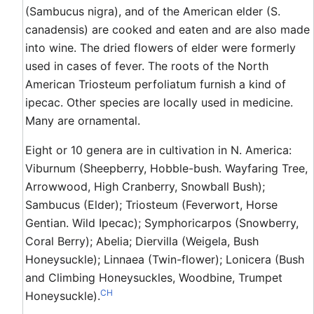
(Sambucus nigra), and of the American elder (S.
canadensis) are cooked and eaten and are also made
into wine. The dried flowers of elder were formerly
used in cases of fever. The roots of the North
American Triosteum perfoliatum furnish a kind of
ipecac. Other species are locally used in medicine.
Many are ornamental.
Eight or 10 genera are in cultivation in N. America:
Viburnum (Sheepberry, Hobble-bush. Wayfaring Tree,
Arrowwood, High Cranberry, Snowball Bush);
Sambucus (Elder); Triosteum (Feverwort, Horse
Gentian. Wild Ipecac); Symphoricarpos (Snowberry,
Coral Berry); Abelia; Diervilla (Weigela, Bush
Honeysuckle); Linnaea (Twin-flower); Lonicera (Bush
and Climbing Honeysuckles, Woodbine, Trumpet
CH
Honeysuckle).