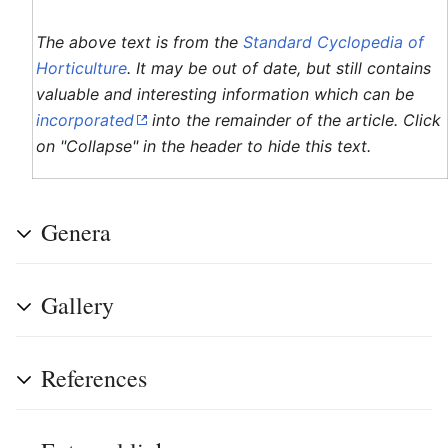
The above text is from the
Standard Cyclopedia of
Horticulture
. It may be out of date, but still contains
valuable and interesting information which can be
incorporated
into the remainder of the article. Click
on "Collapse" in the header to hide this text.
Genera
Gallery
References