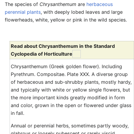
The species of
Chrysanthemum
are
herbaceous
perennial plants
, with deeply lobed leaves and large
flowerheads, white, yellow or pink in the wild species.
Read about Chrysanthemum in the Standard
Cyclopedia of Horticulture
Chrysanthemum (Greek golden flower). Including
Pyrethrum. Compositae. Plate XXX. A diverse group
of herbaceous and sub-shrubby plants, mostly hardy,
and typically with white or yellow single flowers, but
the more important kinds greatly modified in form
and color, grown in the open or flowered under glass
in fall.
Annual or perennial herbs, sometimes partly woody,
glabrous or loosely pubescent or rarely viscid,