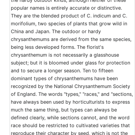
the hardy outdoor kinds, although neither of these
popular names is entirely accurate or distinctive.
They are the blended product of C. indicum and C.
morifolium, two species of plants that grow wild in
China and Japan. The outdoor or hardy
chrysanthemums are derived from the same species,
being less developed forms. The florist's
chrysanthemum is not necessarily a glasshouse
subject; but it is bloomed under glass for protection
and to secure a longer season. Ten to fifteen
dominant types of chrysanthemums have been
recognized by the National Chrysanthemum Society
of England. The words "types," "races," and "sections,
have always been used by horticulturists to express
much the same thing, but types can always be
defined clearly, while sections cannot, and the word
race should be restricted to cultivated varieties that
reproduce their character by seed, which is not the