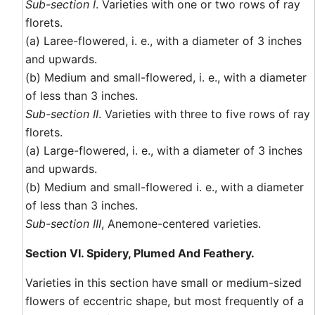
Sub-section I
. Varieties with one or two rows of ray
florets.
(a) Laree-flowered, i. e., with a diameter of 3 inches
and upwards.
(b) Medium and small-flowered, i. e., with a diameter
of less than 3 inches.
Sub-section II
. Varieties with three to five rows of ray
florets.
(a) Large-flowered, i. e., with a diameter of 3 inches
and upwards.
(b) Medium and small-flowered i. e., with a diameter
of less than 3 inches.
Sub-section III
, Anemone-centered varieties.
Section VI. Spidery, Plumed And Feathery.
Varieties in this section have small or medium-sized
flowers of eccentric shape, but most frequently of a