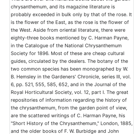
chrysanthemum, and its magazine literature is
probably exceeded in bulk only by that of the rose. It
is the flower of the East, as the rose is the flower of
the West. Aside from oriental literature, there were
eighty-three books mentioned by C. Harman Payne,
in the Catalogue of the National Chrysanthemum
Society for 1896. Most of these are cheap cultural
guides, circulated by the dealers. The botany of the
two common species has been monographed by W.
B. Hemsley in the Gardeners' Chronicle, series III, vol.
6, pp. 521, 555, 585, 652, and in the Journal of the
Royal Horticultural Society, vol. 12, part I. The great
repositories of information regarding the history of
the chrysanthemum, from the garden point of view,
are the scattered writings of C. Harman Payne, his
"Short History of the Chrysanthemum," London, 1885,
and the older books of F. W. Burbidge and John