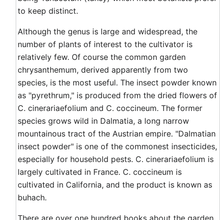
to keep distinct.
Although the genus is large and widespread, the
number of plants of interest to the cultivator is
relatively few. Of course the common garden
chrysanthemum, derived apparently from two
species, is the most useful. The insect powder known
as "pyrethrum," is produced from the dried flowers of
C. cinerariaefolium and C. coccineum. The former
species grows wild in Dalmatia, a long narrow
mountainous tract of the Austrian empire. "Dalmatian
insect powder" is one of the commonest insecticides,
especially for household pests. C. cinerariaefolium is
largely cultivated in France. C. coccineum is
cultivated in California, and the product is known as
buhach.
There are over one hundred books about the garden