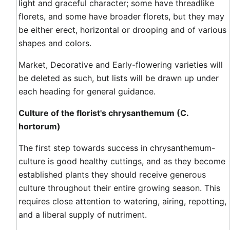
light and graceful character; some have threadlike
florets, and some have broader florets, but they may
be either erect, horizontal or drooping and of various
shapes and colors.
Market, Decorative and Early-flowering varieties will
be deleted as such, but lists will be drawn up under
each heading for general guidance.
Culture of the florist's chrysanthemum (C.
hortorum)
The first step towards success in chrysanthemum-
culture is good healthy cuttings, and as they become
established plants they should receive generous
culture throughout their entire growing season. This
requires close attention to watering, airing, repotting,
and a liberal supply of nutriment.