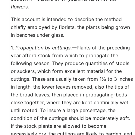
flowers.
This account is intended to describe the method
chiefly employed by florists, the plants being grown
in benches under glass.
1.
Propagation by cuttings
.—Plants of the preceding
year afford stock from which to propagate the
following season. They produce quantities of stools
or suckers, which form excellent material for the
cuttings. These are usually taken from 1½ to 3 inches
in length, the lower leaves removed, also the tips of
the broad leaves, then placed in propagating-beds
close together, where they are kept continually wet
until rooted. To insure a large percentage, the
condition of the cuttings should be moderately soft.
If the stock plants are allowed to become
excessively dry, the cuttings are likely to harden, and