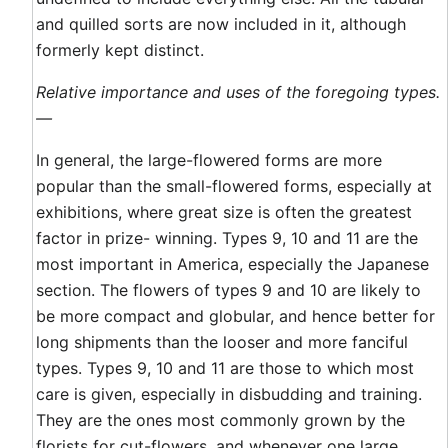
and quilled sorts are now included in it, although
formerly kept distinct.
Relative importance and uses of the foregoing types.
—
In general, the large-flowered forms are more
popular than the small-flowered forms, especially at
exhibitions, where great size is often the greatest
factor in prize- winning. Types 9, 10 and 11 are the
most important in America, especially the Japanese
section. The flowers of types 9 and 10 are likely to
be more compact and globular, and hence better for
long shipments than the looser and more fanciful
types. Types 9, 10 and 11 are those to which most
care is given, especially in disbudding and training.
They are the ones most commonly grown by the
florists for cut-flowers, and whenever one large