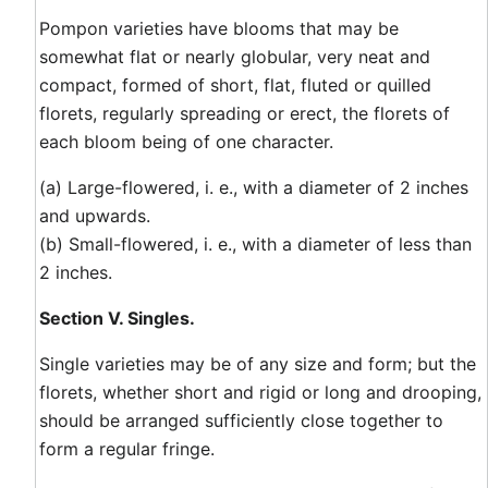
Pompon varieties have blooms that may be
somewhat flat or nearly globular, very neat and
compact, formed of short, flat, fluted or quilled
florets, regularly spreading or erect, the florets of
each bloom being of one character.
(a) Large-flowered, i. e., with a diameter of 2 inches
and upwards.
(b) Small-flowered, i. e., with a diameter of less than
2 inches.
Section V. Singles.
Single varieties may be of any size and form; but the
florets, whether short and rigid or long and drooping,
should be arranged sufficiently close together to
form a regular fringe.