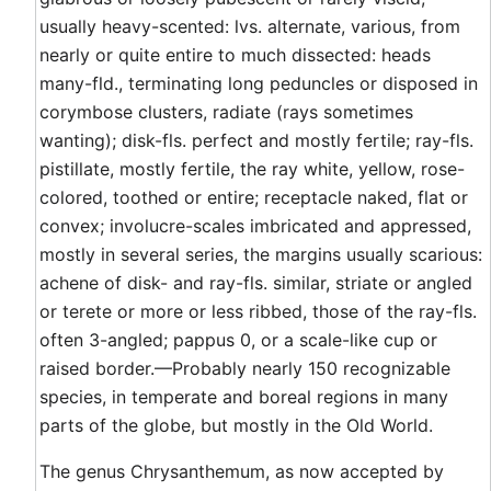
usually heavy-scented: lvs. alternate, various, from
nearly or quite entire to much dissected: heads
many-fld., terminating long peduncles or disposed in
corymbose clusters, radiate (rays sometimes
wanting); disk-fls. perfect and mostly fertile; ray-fls.
pistillate, mostly fertile, the ray white, yellow, rose-
colored, toothed or entire; receptacle naked, flat or
convex; involucre-scales imbricated and appressed,
mostly in several series, the margins usually scarious:
achene of disk- and ray-fls. similar, striate or angled
or terete or more or less ribbed, those of the ray-fls.
often 3-angled; pappus 0, or a scale-like cup or
raised border.—Probably nearly 150 recognizable
species, in temperate and boreal regions in many
parts of the globe, but mostly in the Old World.
The genus Chrysanthemum, as now accepted by