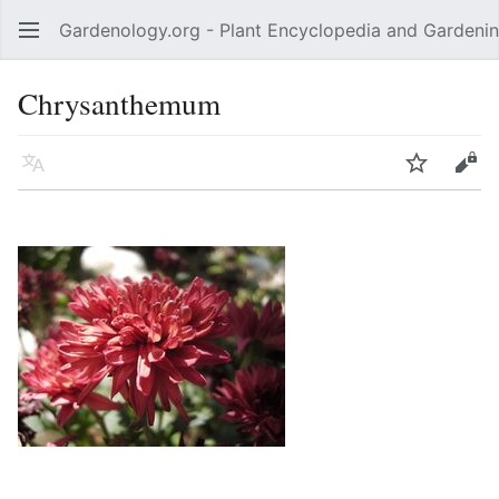
Gardenology.org - Plant Encyclopedia and Gardenin
Open main menu
Chrysanthemum
Language
Watch
Edit