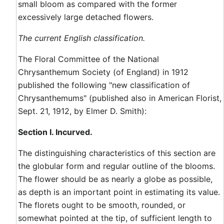
small bloom as compared with the former
excessively large detached flowers.
The current English classification.
The Floral Committee of the National
Chrysanthemum Society (of England) in 1912
published the following "new classification of
Chrysanthemums" (published also in American Florist,
Sept. 21, 1912, by Elmer D. Smith):
Section I. Incurved.
The distinguishing characteristics of this section are
the globular form and regular outline of the blooms.
The flower should be as nearly a globe as possible,
as depth is an important point in estimating its value.
The florets ought to be smooth, rounded, or
somewhat pointed at the tip, of sufficient length to