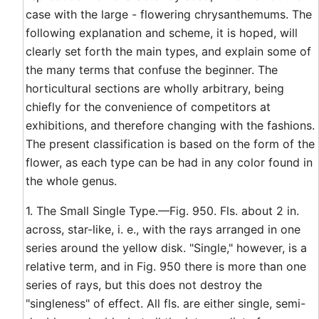
case with the large - flowering chrysanthemums. The
following explanation and scheme, it is hoped, will
clearly set forth the main types, and explain some of
the many terms that confuse the beginner. The
horticultural sections are wholly arbitrary, being
chiefly for the convenience of competitors at
exhibitions, and therefore changing with the fashions.
The present classification is based on the form of the
flower, as each type can be had in any color found in
the whole genus.
1. The Small Single Type.—Fig. 950. Fls. about 2 in.
across, star-like, i. e., with the rays arranged in one
series around the yellow disk. "Single," however, is a
relative term, and in Fig. 950 there is more than one
series of rays, but this does not destroy the
"singleness" of effect. All fls. are either single, semi-