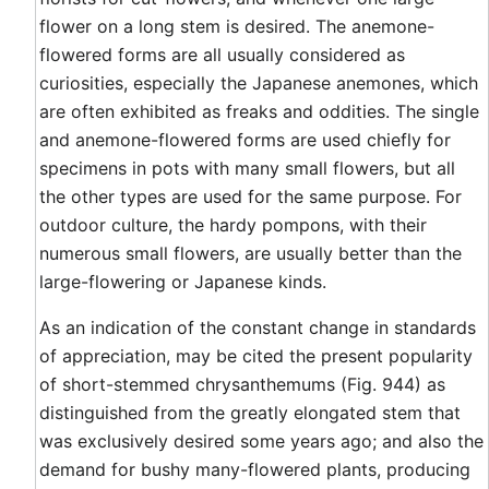
flower on a long stem is desired. The anemone-
flowered forms are all usually considered as
curiosities, especially the Japanese anemones, which
are often exhibited as freaks and oddities. The single
and anemone-flowered forms are used chiefly for
specimens in pots with many small flowers, but all
the other types are used for the same purpose. For
outdoor culture, the hardy pompons, with their
numerous small flowers, are usually better than the
large-flowering or Japanese kinds.
As an indication of the constant change in standards
of appreciation, may be cited the present popularity
of short-stemmed chrysanthemums (Fig. 944) as
distinguished from the greatly elongated stem that
was exclusively desired some years ago; and also the
demand for bushy many-flowered plants, producing