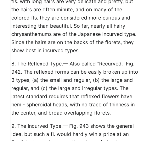
fls. with long hairs are very delicate and pretty, but
the hairs are often minute, and on many of the
colored fls. they are considered more curious and
interesting than beautiful. So far, nearly all hairy
chrysanthemums are of the Japanese Incurved type.
Since the hairs are on the backs of the florets, they
show best in incurved types.
8. The Reflexed Type.— Also called "Recurved." Fig.
942. The reflexed forms can be easily broken up into
3 types, (a) the small and regular, (b) the large and
regular, and (c) the large and irregular types. The
latest standard requires that reflexed flowers have
hemi- spheroidal heads, with no trace of thinness in
the center, and broad overlapping florets.
9. The Incurved Type.— Fig. 943 shows the general
idea, but such a fl. would hardly win a prize at an