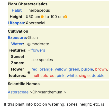
Plant Characteristics
Habit
herbaceous
Height:
⇕
50 cm
to 100 cm
Lifespan
:
⌛
perennial
Cultivation
Exposure
:
☼
sun
Water
:
◍
moderate
Features:
✓
flowers
Sunset
see species
Zones:
Flower
red
,
orange
,
yellow
,
green
,
purple
,
brown
,
❀
features:
multicolored
,
pink
,
white
,
single
,
double
Scientific Names
Asteraceae
>
Chrysanthemum
>
If this plant info box on watering; zones; height; etc. is