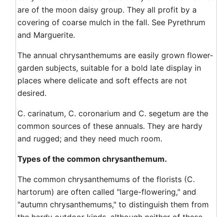
are of the moon daisy group. They all profit by a
covering of coarse mulch in the fall. See Pyrethrum
and Marguerite.
The annual chrysanthemums are easily grown flower-
garden subjects, suitable for a bold late display in
places where delicate and soft effects are not
desired.
C. carinatum, C. coronarium and C. segetum are the
common sources of these annuals. They are hardy
and rugged; and they need much room.
Types of the common chrysanthemum.
The common chrysanthemums of the florists (C.
hartorum) are often called "large-flowering," and
"autumn chrysanthemums," to distinguish them from