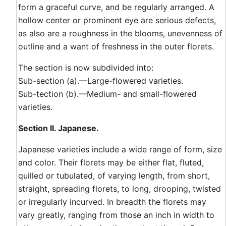
form a graceful curve, and be regularly arranged. A
hollow center or prominent eye are serious defects,
as also are a roughness in the blooms, unevenness of
outline and a want of freshness in the outer florets.
The section is now subdivided into:
Sub-section (a).—Large-flowered varieties.
Sub-tection (b).—Medium- and small-flowered
varieties.
Section II. Japanese.
Japanese varieties include a wide range of form, size
and color. Their florets may be either flat, fluted,
quilled or tubulated, of varying length, from short,
straight, spreading florets, to long, drooping, twisted
or irregularly incurved. In breadth the florets may
vary greatly, ranging from those an inch in width to