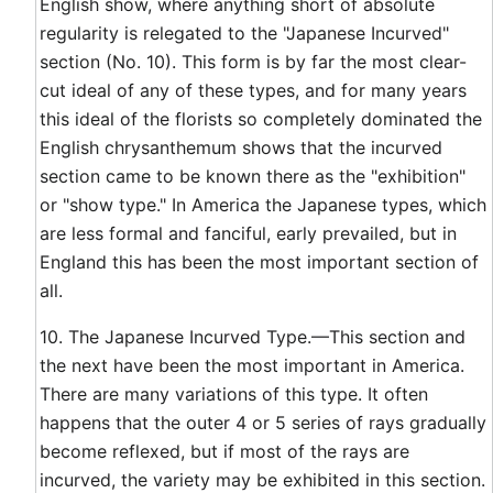
English show, where anything short of absolute
regularity is relegated to the "Japanese Incurved"
section (No. 10). This form is by far the most clear-
cut ideal of any of these types, and for many years
this ideal of the florists so completely dominated the
English chrysanthemum shows that the incurved
section came to be known there as the "exhibition"
or "show type." In America the Japanese types, which
are less formal and fanciful, early prevailed, but in
England this has been the most important section of
all.
10. The Japanese Incurved Type.—This section and
the next have been the most important in America.
There are many variations of this type. It often
happens that the outer 4 or 5 series of rays gradually
become reflexed, but if most of the rays are
incurved, the variety may be exhibited in this section.