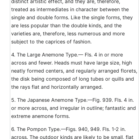
distinct artistic effect, and they are, therefore,
treated as intermediates in character between the
single and double forms. Like the single forms, they
are less popular than the double kinds, and the
varieties are, therefore, less numerous and more
subject to the caprices of fashion.
4. The Large Anemone Type.— Fls. 4 in or more
across and fewer. Heads must have large size, high
neatly formed centers, and regularly arranged florets,
the disk being composed of long tubes or quills and
the rays flat and horizontally arranged.
5. The Japanese Anemone Type.—Fig. 939. Fls. 4 in.
or more across, and irregular in outline; fantastic and
extreme anemone forms.
6. The Pompon Type.—Figs. 940, 949. Fls. 1-2 in.
across. The outdoor kinds are likely to be small, flat