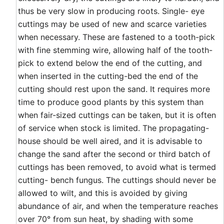
thus be very slow in producing roots. Single- eye
cuttings may be used of new and scarce varieties
when necessary. These are fastened to a tooth-pick
with fine stemming wire, allowing half of the tooth-
pick to extend below the end of the cutting, and
when inserted in the cutting-bed the end of the
cutting should rest upon the sand. It requires more
time to produce good plants by this system than
when fair-sized cuttings can be taken, but it is often
of service when stock is limited. The propagating-
house should be well aired, and it is advisable to
change the sand after the second or third batch of
cuttings has been removed, to avoid what is termed
cutting- bench fungus. The cuttings should never be
allowed to wilt, and this is avoided by giving
abundance of air, and when the temperature reaches
over 70° from sun heat, by shading with some