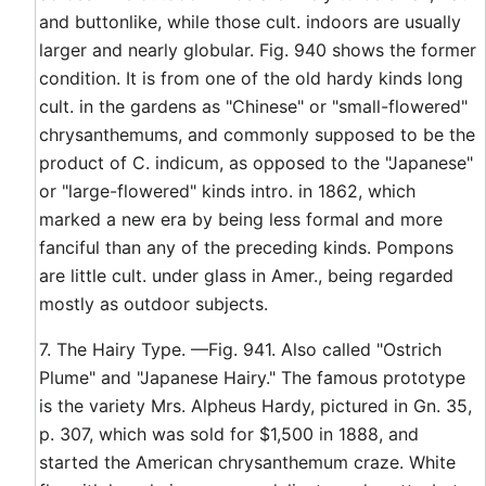
and buttonlike, while those cult. indoors are usually
larger and nearly globular. Fig. 940 shows the former
condition. It is from one of the old hardy kinds long
cult. in the gardens as "Chinese" or "small-flowered"
chrysanthemums, and commonly supposed to be the
product of C. indicum, as opposed to the "Japanese"
or "large-flowered" kinds intro. in 1862, which
marked a new era by being less formal and more
fanciful than any of the preceding kinds. Pompons
are little cult. under glass in Amer., being regarded
mostly as outdoor subjects.
7. The Hairy Type. —Fig. 941. Also called "Ostrich
Plume" and "Japanese Hairy." The famous prototype
is the variety Mrs. Alpheus Hardy, pictured in Gn. 35,
p. 307, which was sold for $1,500 in 1888, and
started the American chrysanthemum craze. White