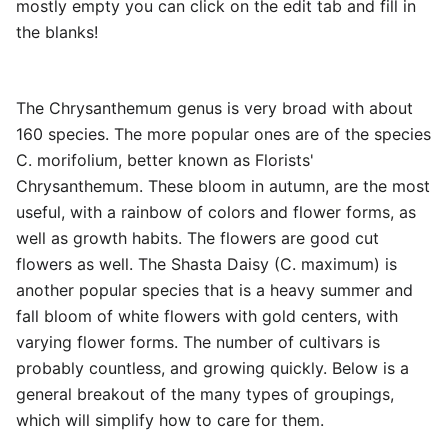
mostly empty you can click on the edit tab and fill in
the blanks!
The Chrysanthemum genus is very broad with about
160 species. The more popular ones are of the species
C. morifolium, better known as Florists'
Chrysanthemum. These bloom in autumn, are the most
useful, with a rainbow of colors and flower forms, as
well as growth habits. The flowers are good cut
flowers as well. The Shasta Daisy (C. maximum) is
another popular species that is a heavy summer and
fall bloom of white flowers with gold centers, with
varying flower forms. The number of cultivars is
probably countless, and growing quickly. Below is a
general breakout of the many types of groupings,
which will simplify how to care for them.