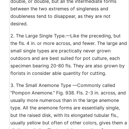
double, or double, but all the intermediate forms
between the two extremes of singleness and
doubleness tend to disappear, as they are not
desired.
2. The Large Single Type.—Like the preceding, but
the fls. 4 in. or more across, and fewer. The large and
small single types are practically never grown
outdoors and are best suited for pot culture, each
specimen bearing 20-80 fls. They are also grown by
florists in consider able quantity for cutting.
3. The Small Anemone Type —Commonly called
"Pompon Anemone." Fig. 938. Fls. 2-3 in. across, and
usually more numerous than in the large anemone
type. All the anemone forms are essentially single,
but the raised disk, with its elongated tubular fls.,
usually yellow but often of other colors, gives them a