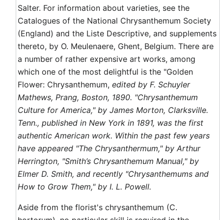
Salter. For information about varieties, see the
Catalogues of the National Chrysanthemum Society
(England) and the Liste Descriptive, and supplements
thereto, by O. Meulenaere, Ghent, Belgium. There are
a number of rather expensive art works, among
which one of the most delightful is the "Golden
Flower: Chrysanthemum,
edited by F. Schuyler
Mathews, Prang, Boston, 1890. "Chrysanthemum
Culture for America," by James Morton, Clarksville.
Tenn., published in New York in 1891, was the first
authentic American work. Within the past few years
have appeared "The Chrysanthermum," by Arthur
Herrington, "Smith’s Chrysanthemum Manual," by
Elmer D. Smith, and recently "Chrysanthemums and
How to Grow Them," by I. L. Powell.
Aside from the florist's chrysanthemum (C.