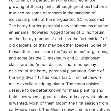
hortorum), no particular skill is required in the
growing of these plants, although great perfection is
attained by some gardeners in the handling of
individual plants of the marguerites (C. frutescens).
The hardy border perennial chrysanthemums may be
either small flowered rugged forms of C. hortorum,
as the "hardy pompons" and also the "artemisias" of
old gardens, or they may be other species. Some of
these other species are the "pyrethrums" of gardens,
and some (as the C. maximum and C. uliginosum
class) are the "moon daisies" and "moonpenny
daisies" of the hardy perennial plantation. Some of
the very dwarf tufted kinds (as C. Tchihatchewii)
make excellent edging plants. The moon daisies
deserve to be better known for mass planting and
bold lines when a great display of heavy white bloom
is wanted. Most of them bloom the first season from
early-sown seed. The Shasta daisy and its derivatives