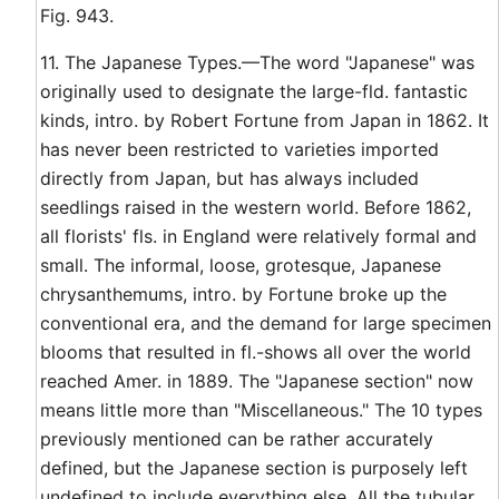
Fig. 943.
11. The Japanese Types.—The word "Japanese" was
originally used to designate the large-fld. fantastic
kinds, intro. by Robert Fortune from Japan in 1862. It
has never been restricted to varieties imported
directly from Japan, but has always included
seedlings raised in the western world. Before 1862,
all florists' fls. in England were relatively formal and
small. The informal, loose, grotesque, Japanese
chrysanthemums, intro. by Fortune broke up the
conventional era, and the demand for large specimen
blooms that resulted in fl.-shows all over the world
reached Amer. in 1889. The "Japanese section" now
means little more than "Miscellaneous." The 10 types
previously mentioned can be rather accurately
defined, but the Japanese section is purposely left
undefined to include everything else. All the tubular