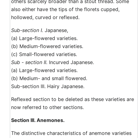
others scarcely broader than a stout thread. Some
also either have the tips of the florets cupped,
hollowed, curved or reflexed.
Sub-section I.
Japanese,
(a) Large-flowered varieties.
(b) Medium-flowered varieties.
(c) Small-flowered varieties.
Sub - section II.
Incurved Japanese.
(a) Large-flowered varieties.
(b) Medium- and small flowered.
Sub-section III. Hairy Japanese.
Reflexed section to be deleted as these varieties are
now referred to other sections.
Section III. Anemones.
The distinctive characteristics of anemone varieties