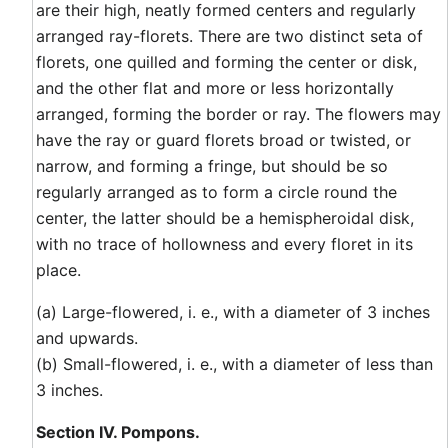
are their high, neatly formed centers and regularly
arranged ray-florets. There are two distinct seta of
florets, one quilled and forming the center or disk,
and the other flat and more or less horizontally
arranged, forming the border or ray. The flowers may
have the ray or guard florets broad or twisted, or
narrow, and forming a fringe, but should be so
regularly arranged as to form a circle round the
center, the latter should be a hemispheroidal disk,
with no trace of hollowness and every floret in its
place.
(a) Large-flowered, i. e., with a diameter of 3 inches
and upwards.
(b) Small-flowered, i. e., with a diameter of less than
3 inches.
Section IV. Pompons.