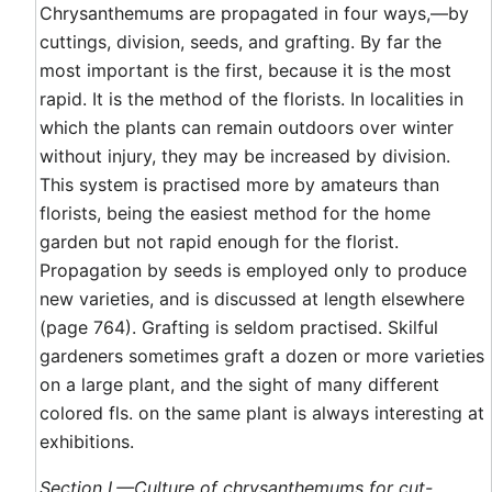
Chrysanthemums are propagated in four ways,—by
cuttings, division, seeds, and grafting. By far the
most important is the first, because it is the most
rapid. It is the method of the florists. In localities in
which the plants can remain outdoors over winter
without injury, they may be increased by division.
This system is practised more by amateurs than
florists, being the easiest method for the home
garden but not rapid enough for the florist.
Propagation by seeds is employed only to produce
new varieties, and is discussed at length elsewhere
(page 764). Grafting is seldom practised. Skilful
gardeners sometimes graft a dozen or more varieties
on a large plant, and the sight of many different
colored fls. on the same plant is always interesting at
exhibitions.
Section I.—Culture of chrysanthemums for cut-