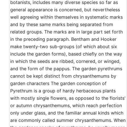
botanists, includes many diverse species so far as
general appearance is concerned, but nevertheless
well agreeing within themselves in systematic marks
and by these same marks being separated from
related groups. The marks are in large part set forth
in the preceding paragraph. Bentham and Hooker
make twenty-two sub-groups (of which about six
include the garden forms), based chiefly on the way
in which the seeds are ribbed, cornered, or winged,
and the form of the pappus. The garden pyrethrums
cannot be kept distinct from chrysanthemums by
garden characters The garden conception of
Pyrethrum is a group of hardy herbaceous plants
with mostly single flowers, as opposed to the florists'
or autumn chrysanthemums, which reach perfection
only under glass, and the familiar annual kinds which
are commonly called summer chrysanthemums. When