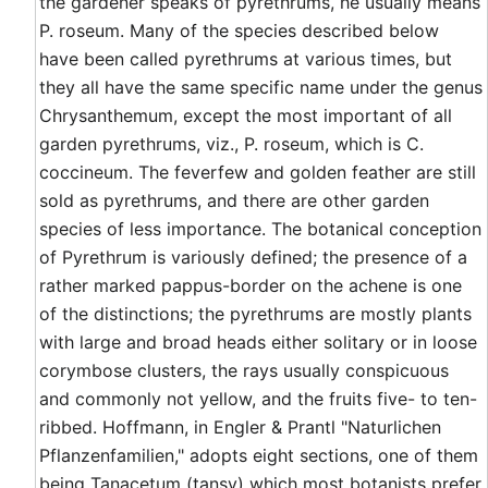
the gardener speaks of pyrethrums, he usually means
P. roseum. Many of the species described below
have been called pyrethrums at various times, but
they all have the same specific name under the genus
Chrysanthemum, except the most important of all
garden pyrethrums, viz., P. roseum, which is C.
coccineum. The feverfew and golden feather are still
sold as pyrethrums, and there are other garden
species of less importance. The botanical conception
of Pyrethrum is variously defined; the presence of a
rather marked pappus-border on the achene is one
of the distinctions; the pyrethrums are mostly plants
with large and broad heads either solitary or in loose
corymbose clusters, the rays usually conspicuous
and commonly not yellow, and the fruits five- to ten-
ribbed. Hoffmann, in Engler & Prantl "Naturlichen
Pflanzenfamilien," adopts eight sections, one of them
being Tanacetum (tansy) which most botanists prefer