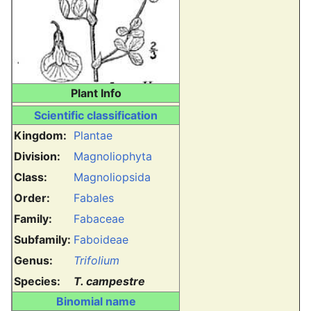
Plant Info
Scientific classification
Kingdom:
Plantae
Division:
Magnoliophyta
Class:
Magnoliopsida
Order:
Fabales
Family:
Fabaceae
Subfamily:
Faboideae
Genus:
Trifolium
Species:
T. campestre
Binomial name