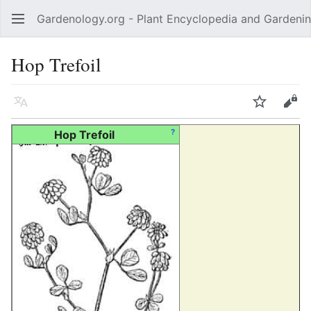
Gardenology.org - Plant Encyclopedia and Gardenin
Open main menu
Hop Trefoil
Language
Watch
Edit
?
Hop Trefoil