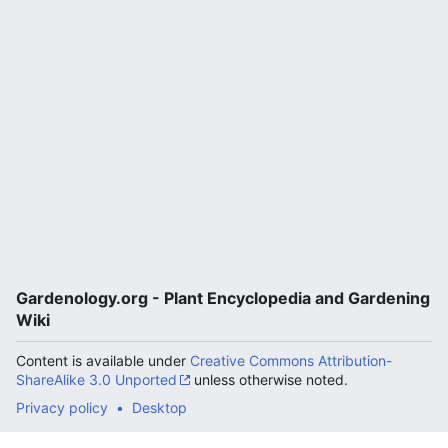
Gardenology.org - Plant Encyclopedia and Gardening
Wiki
Content is available under
Creative Commons Attribution-
ShareAlike 3.0 Unported
unless otherwise noted.
Privacy policy
Desktop