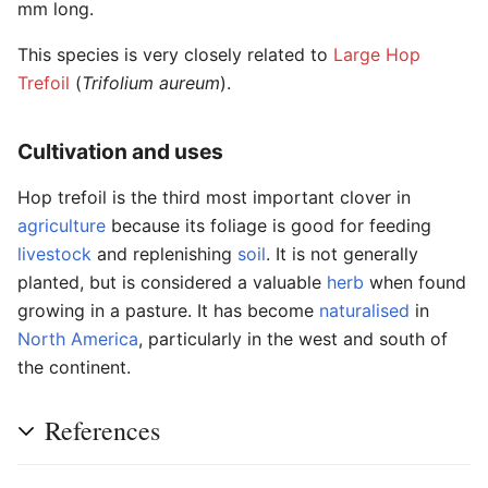
mm long.
This species is very closely related to
Large Hop
Trefoil
(
Trifolium aureum
).
Cultivation and uses
Hop trefoil is the third most important clover in
agriculture
because its foliage is good for feeding
livestock
and replenishing
soil
. It is not generally
planted, but is considered a valuable
herb
when found
growing in a pasture. It has become
naturalised
in
North America
, particularly in the west and south of
the continent.
References