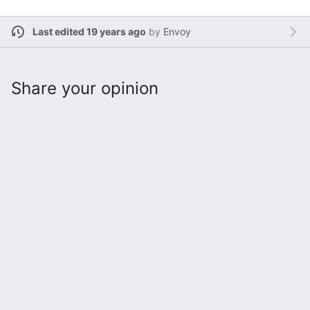
Last edited 19 years ago
by
Envoy
Share your opinion