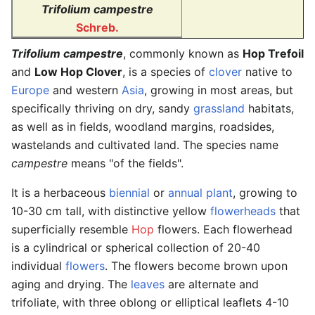
Trifolium campestre
Schreb.
Trifolium campestre
, commonly known as
Hop Trefoil
and
Low Hop Clover
, is a species of
clover
native to
Europe
and western
Asia
, growing in most areas, but
specifically thriving on dry, sandy
grassland
habitats,
as well as in fields, woodland margins, roadsides,
wastelands and cultivated land. The species name
campestre
means "of the fields".
It is a herbaceous
biennial
or
annual plant
, growing to
10-30 cm tall, with distinctive yellow
flowerheads
that
superficially resemble
Hop
flowers. Each flowerhead
is a cylindrical or spherical collection of 20-40
individual
flowers
. The flowers become brown upon
aging and drying. The
leaves
are alternate and
trifoliate, with three oblong or elliptical leaflets 4-10